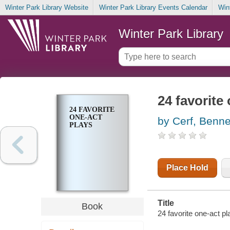
Winter Park Library Website
Winter Park Library Events Calendar
Win
Winter Park Library
24 favorite
24 FAVORITE
ONE-ACT
by Cerf, Benne
PLAYS
Place Hold
Title
Book
24 favorite one-act p