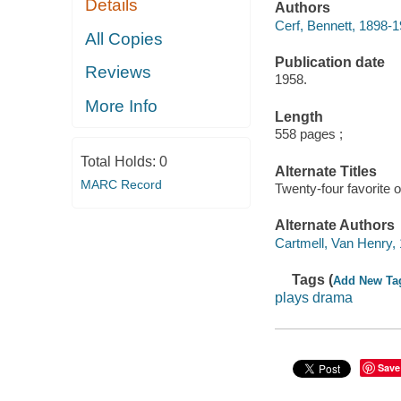
Details
Authors
Cerf, Bennett, 1898-1
All Copies
Publication date
Reviews
1958.
More Info
Length
558 pages ;
Total Holds:
0
Alternate Titles
MARC Record
Twenty-four favorite 
Alternate Authors
Cartmell, Van Henry, 
Tags (
Add New Ta
plays drama
Save