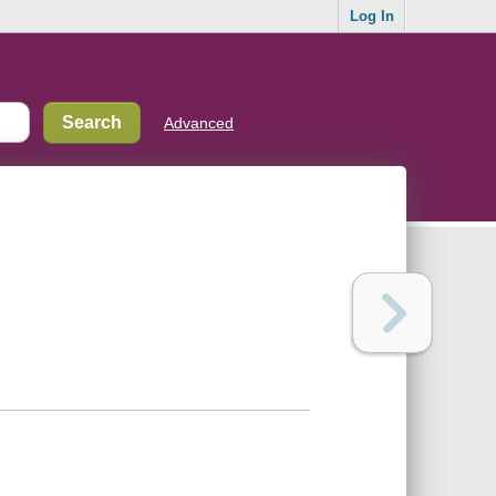
Log In
Advanced