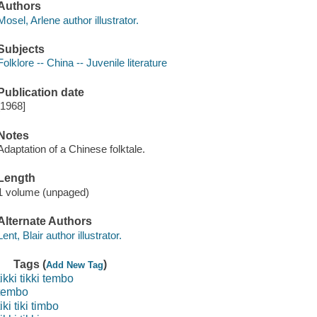
Authors
Mosel, Arlene author illustrator.
Subjects
Folklore -- China -- Juvenile literature
Publication date
[1968]
Notes
Adaptation of a Chinese folktale.
Length
1 volume (unpaged)
Alternate Authors
Lent, Blair author illustrator.
Tags (
)
Add New Tag
tikki tikki tembo
tembo
tiki tiki timbo