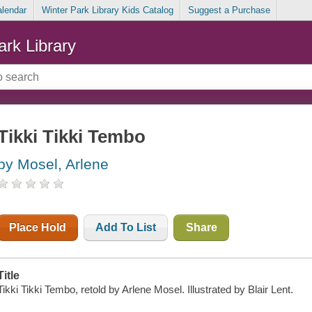
alendar
Winter Park Library Kids Catalog
Suggest a Purchase
ark Library
Tikki Tikki Tembo
by Mosel, Arlene
Place Hold
Add To List
Share
Title
Tikki Tikki Tembo, retold by Arlene Mosel. Illustrated by Blair Lent.