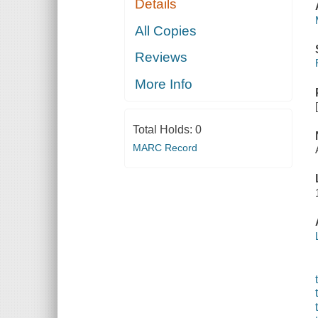
Details
All Copies
Reviews
More Info
Total Holds:
0
MARC Record