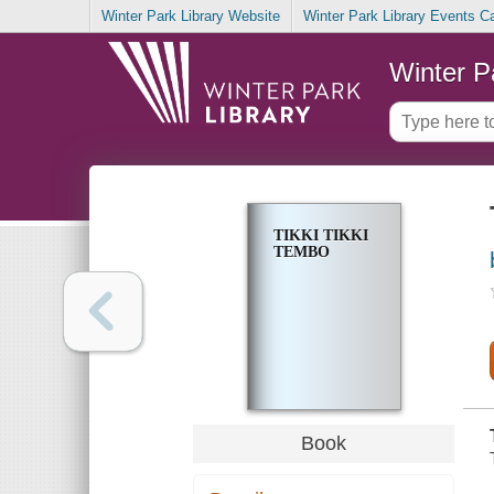
Winter Park Library Website
Winter Park Library Events C
Winter P
TIKKI TIKKI
TEMBO
Book