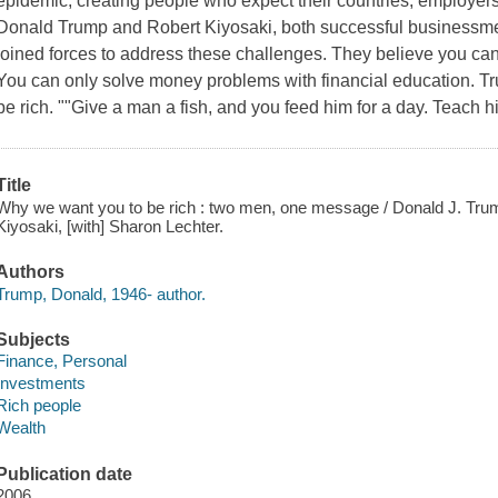
epidemic, creating people who expect their countries, employers, 
Donald Trump and Robert Kiyosaki, both successful businessme
joined forces to address these challenges. They believe you c
You can only solve money problems with financial education. Tr
be rich. ""Give a man a fish, and you feed him for a day. Teach h
Title
Why we want you to be rich : two men, one message / Donald J. Trump
Kiyosaki, [with] Sharon Lechter.
Authors
Trump, Donald, 1946- author.
Subjects
Finance, Personal
Investments
Rich people
Wealth
Publication date
2006.