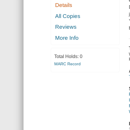
Details
All Copies
Reviews
More Info
Total Holds:
0
MARC Record