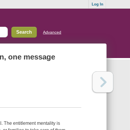
Log In
Advanced
en, one message
. The entitlement mentality is