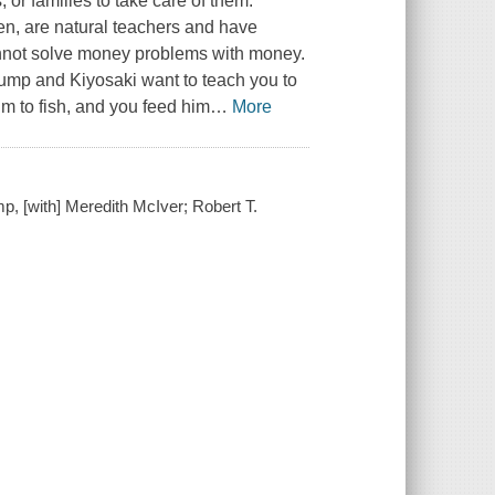
or families to take care of them.
n, are natural teachers and have
annot solve money problems with money.
ump and Kiyosaki want to teach you to
im to fish, and you feed him
…
More
, [with] Meredith McIver; Robert T.