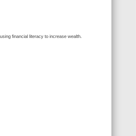
sing financial literacy to increase wealth.