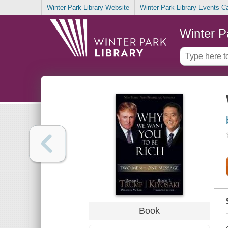
Winter Park Library Website
Winter Park Library Events C
Winter P
Book