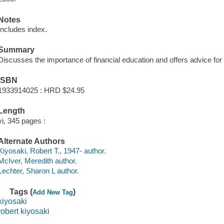
Notes
Includes index.
Summary
Discusses the importance of financial education and offers advice for u
ISBN
1933914025 : HRD $24.95
Length
vi, 345 pages :
Alternate Authors
Kiyosaki, Robert T., 1947- author.
McIver, Meredith author.
Lechter, Sharon L author.
Tags (
)
Add New Tag
kiyosaki
robert kiyosaki