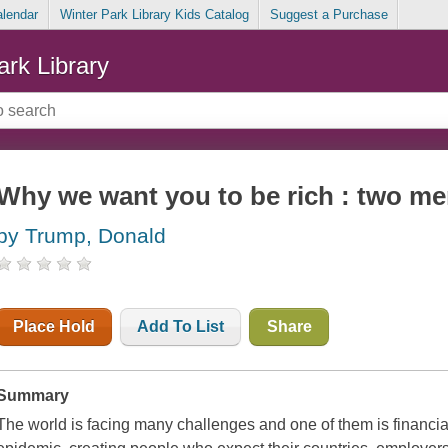
alendar
Winter Park Library Kids Catalog
Suggest a Purchase
ark Library
Why we want you to be rich : two m
by Trump, Donald
Place Hold
Add To List
Share
Summary
The world is facing many challenges and one of them is financial