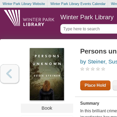
Winter Park Library Website
Winter Park Library Events Calendar
Win
Winter Park Library
Persons un
by Steiner, Su
Place Hold
Summary
Book
In this brilliant cr