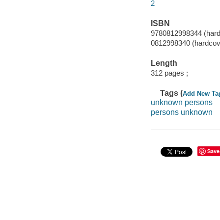
2
ISBN
9780812998344 (hardc
0812998340 (hardcove
Length
312 pages ;
Tags (
Add New Ta
unknown persons
persons unknown
Save