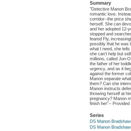
Summary
"Detective Manon Brad
romantic love. Instead
corridor--the price sh
herself. She can devot
and her adopted 12-ye
stopped and searched 
feared Fly, increasing
possibly that he was 
what I need, she tells
she can't help but sid
millions, called Jon-
the father of her todd
urgency, and as it beg
against the former c
Manon separate what 
them? Can she interr
Manon instructs defen
throwing herself at 
pregnancy? Manon must 
finish her"-- Provided
Series
DS Manon Bradshaw
DS Manon Bradshaw