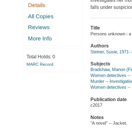
investigates her mos
Details
falls under suspicio
All Copies
Reviews
Title
Persons unknown : a n
More Info
Authors
Steiner, Susie, 1971- 
Total Holds:
0
Subjects
MARC Record
Bradshaw, Manon (Fict
Women detectives -- E
Murder -- Investigation
Women detectives -- 
Publication date
c2017
Notes
"A novel" -- Jacket.