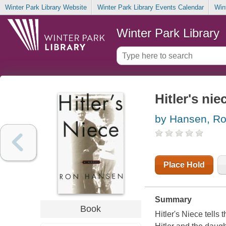
Winter Park Library Website
Winter Park Library Events Calendar
Win
Winter Park Library
Hitler's nie
by Hansen, R
Place Hold
Summary
Book
Hitler's Niece tells