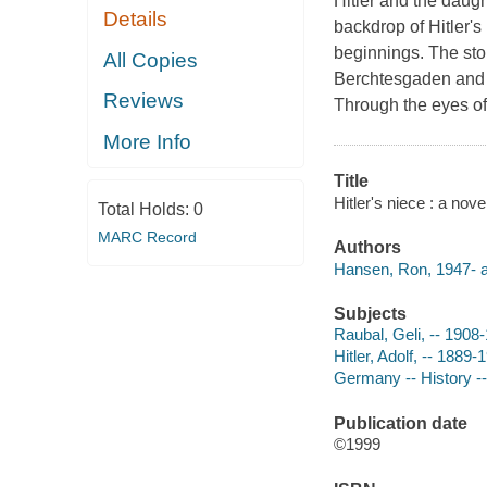
Hitler and the daugh
Details
backdrop of Hitler's
beginnings. The stor
All Copies
Berchtesgaden and M
Reviews
Through the eyes of 
More Info
Title
Hitler's niece : a nov
Total Holds:
0
MARC Record
Authors
Hansen, Ron, 1947- a
Subjects
Raubal, Geli, -- 1908-
Hitler, Adolf, -- 1889-
Germany -- History --
Publication date
©1999