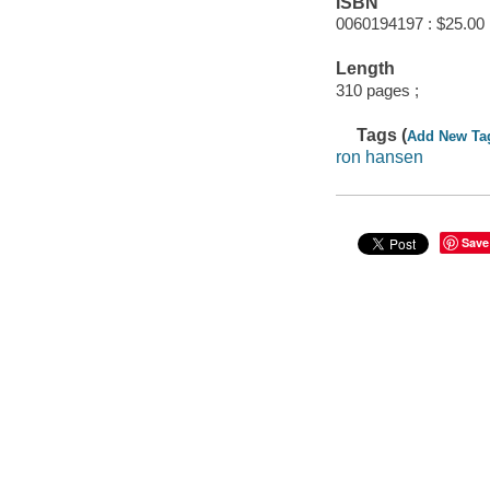
ISBN
0060194197 : $25.00
Length
310 pages ;
Tags (
Add New Ta
ron hansen
Save