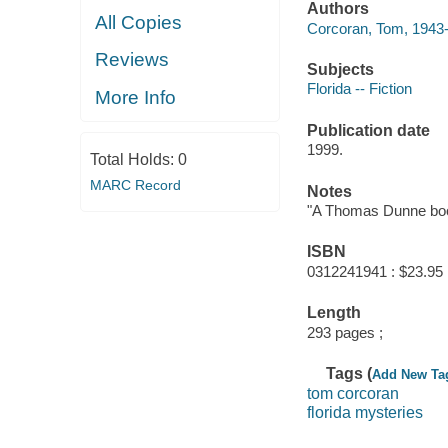
Authors
All Copies
Corcoran, Tom, 1943-
Reviews
Subjects
Florida -- Fiction
More Info
Publication date
1999.
Total Holds:
0
MARC Record
Notes
"A Thomas Dunne book
ISBN
0312241941 : $23.95
Length
293 pages ;
Tags (
Add New Ta
tom corcoran
florida mysteries