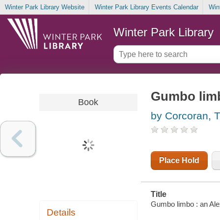
Winter Park Library Website
Winter Park Library Events Calendar
Win
Winter Park Library
Gumbo limb
Book
by Corcoran, 
Place Hold
Title
Gumbo limbo : an Ale
Details