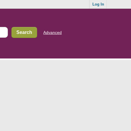
Log In
Advanced