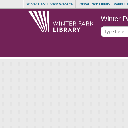
Winter Park Library Website
Winter Park Library Events C
Winter P