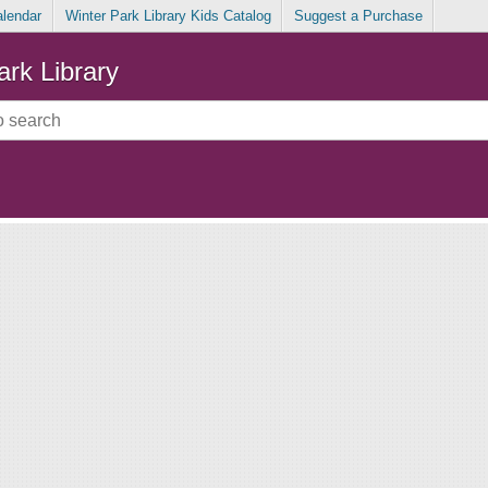
alendar
Winter Park Library Kids Catalog
Suggest a Purchase
ark Library