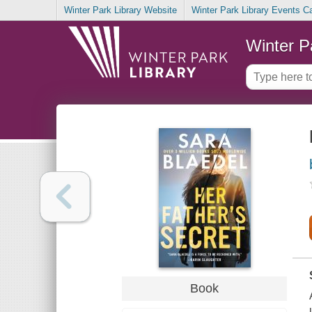
Winter Park Library Website
Winter Park Library Events C
Winter P
Book