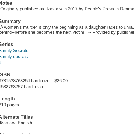
Notes
"Originally published as Ilkas arv in 2017 by People's Press in Denma
Summary
"A woman's murder is only the beginning as a daughter races to unrave
behind--before she becomes the next victim." -- Provided by publisher
Series
Family Secrets
Family secrets
1
ISBN
9781538763254 hardcover : $26.00
1538763257 hardcover
Length
310 pages ;
Alternate Titles
Ilkas arv. English