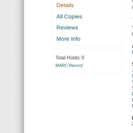
Details
All Copies
Reviews
More Info
Total Holds:
0
MARC Record