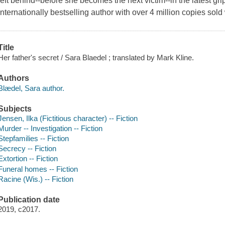
left behind--before she becomes the next victim--in the latest gr
internationally bestselling author with over 4 million copies sol
Title
Her father's secret / Sara Blaedel ; translated by Mark Kline.
Authors
Blædel, Sara author.
Subjects
Jensen, Ilka (Fictitious character) -- Fiction
Murder -- Investigation -- Fiction
Stepfamilies -- Fiction
Secrecy -- Fiction
Extortion -- Fiction
Funeral homes -- Fiction
Racine (Wis.) -- Fiction
Publication date
2019, c2017.