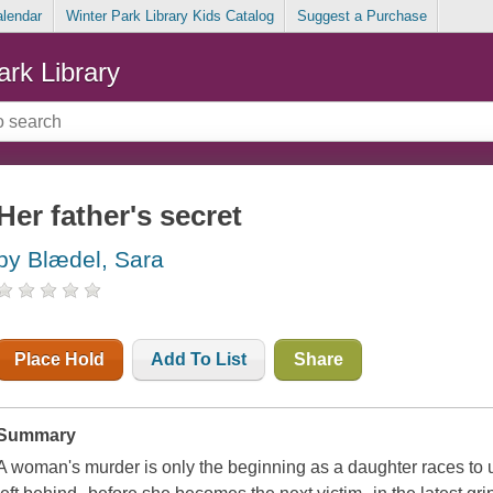
alendar
Winter Park Library Kids Catalog
Suggest a Purchase
ark Library
Her father's secret
by Blædel, Sara
Place Hold
Add To List
Share
Summary
A woman's murder is only the beginning as a daughter races to u