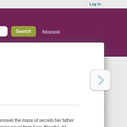
Log In
Advanced
nravel the maze of secrets her father