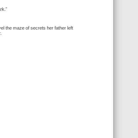
rk."
l the maze of secrets her father left
.