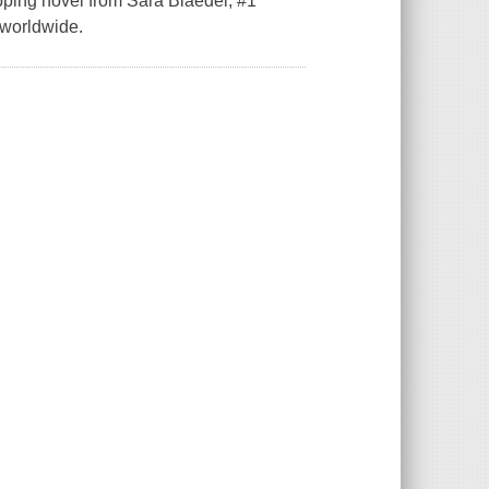
ipping novel from Sara Blaedel, #1
d worldwide.