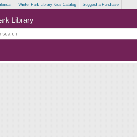
alendar
Winter Park Library Kids Catalog
Suggest a Purchase
ark Library