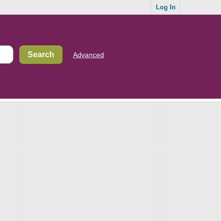
Log In
Advanced