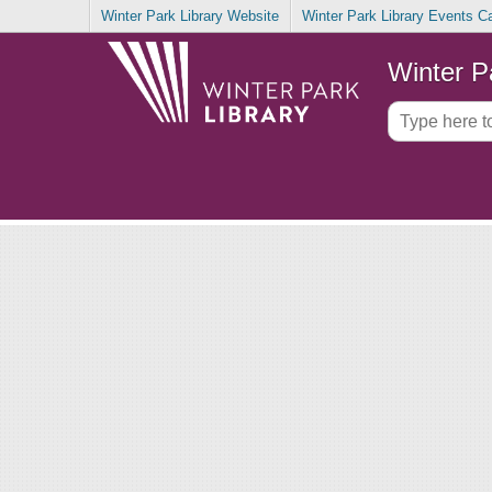
Winter Park Library Website
Winter Park Library Events C
Winter P