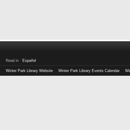
Read in
Español
Winter Park Library Website
Winter Park Library Events Calendar
Wi
Log
in
with
either
your
Library
Card
Number
or
EZ