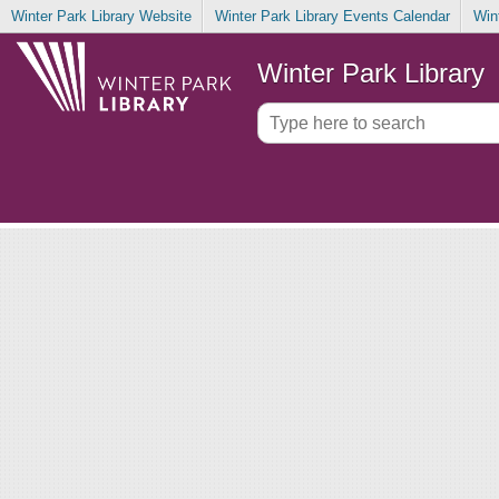
Winter Park Library Website
Winter Park Library Events Calendar
Win
Winter Park Library