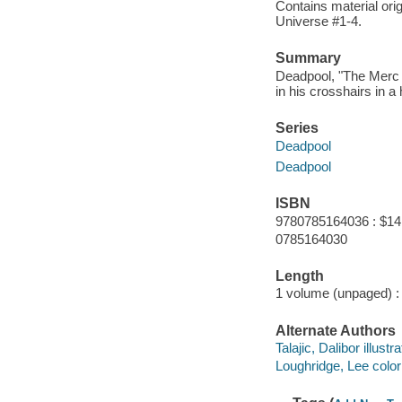
Contains material ori
Universe #1-4.
Summary
Deadpool, "The Merc w
in his crosshairs in a
Series
Deadpool
Deadpool
ISBN
9780785164036 : $14
0785164030
Length
1 volume (unpaged) :
Alternate Authors
Talajic, Dalibor illustra
Loughridge, Lee colori