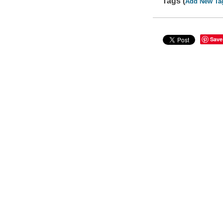
Tags (
Add New Ta
Save