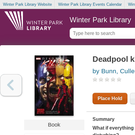
Winter Park Library Website
Winter Park Library Events Calendar
Win
Winter Park Library
Deadpool ki
by Bunn, Cull
Place Hold
Summary
Book
What if everything