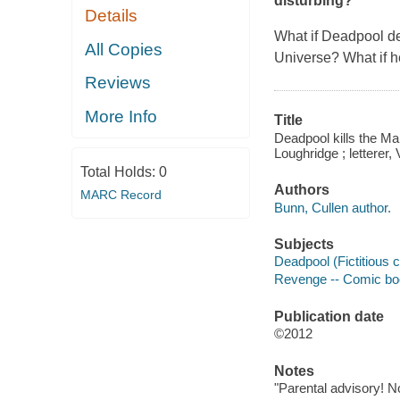
disturbing?
Details
What if Deadpool de
All Copies
Universe? What if he
Reviews
More Info
Title
Deadpool kills the Marv
Loughridge ; letterer,
Total Holds:
0
Authors
MARC Record
Bunn, Cullen author.
Subjects
Deadpool (Fictitious c
Revenge -- Comic books
Publication date
©2012
Notes
"Parental advisory! No