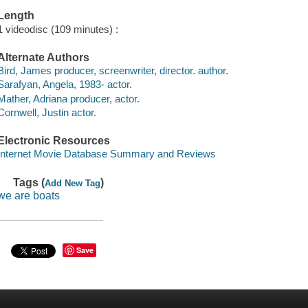
Length
1 videodisc (109 minutes) :
Alternate Authors
Bird, James producer, screenwriter, director. author.
Sarafyan, Angela, 1983- actor.
Mather, Adriana producer, actor.
Cornwell, Justin actor.
Electronic Resources
Internet Movie Database Summary and Reviews
Tags (
)
Add New Tag
we are boats
Save