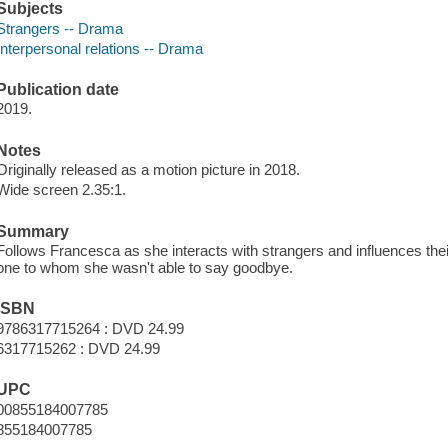
Subjects
Strangers -- Drama
Interpersonal relations -- Drama
Publication date
2019.
Notes
Originally released as a motion picture in 2018.
Wide screen 2.35:1.
Summary
Follows Francesca as she interacts with strangers and influences their
one to whom she wasn't able to say goodbye.
ISBN
9786317715264 : DVD 24.99
6317715262 : DVD 24.99
UPC
00855184007785
855184007785