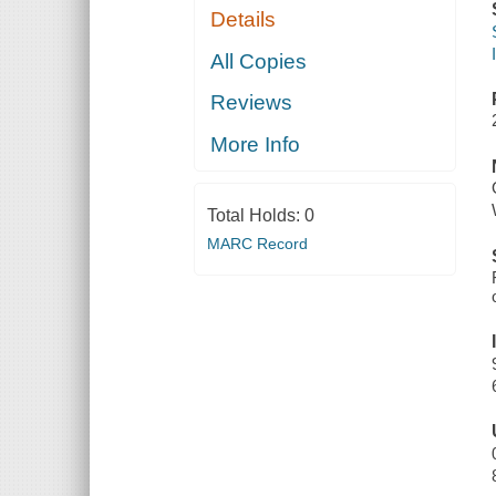
Details
All Copies
Reviews
More Info
Total Holds:
0
MARC Record