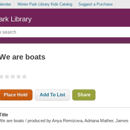
alendar
Winter Park Library Kids Catalog
Suggest a Purchase
ark Library
We are boats
Place Hold
Add To List
Share
Title
We are boats / produced by Anya Remizova, Adriana Mather, James Bi