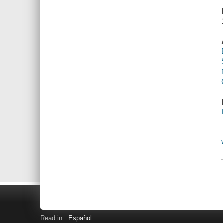
Read in
Español