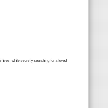
 lives, while secretly searching for a loved