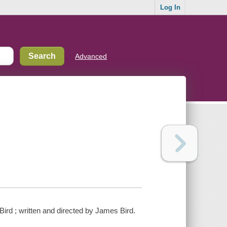
Log In
Advanced
rd ; written and directed by James Bird.