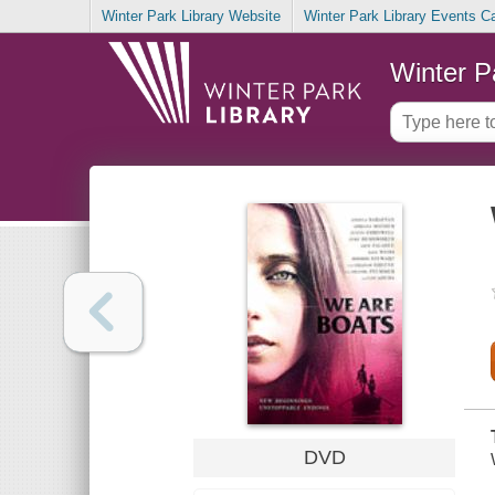
Winter Park Library Website
Winter Park Library Events C
Winter P
DVD