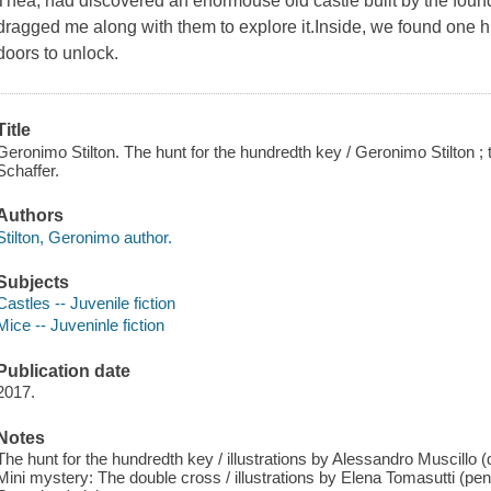
Thea, had discovered an enormouse old castle built by the fou
dragged me along with them to explore it.Inside, we found one h
doors to unlock.
Title
Geronimo Stilton. The hunt for the hundredth key / Geronimo Stilton ;
Schaffer.
Authors
Stilton, Geronimo author.
Subjects
Castles -- Juvenile fiction
Mice -- Juveninle fiction
Publication date
2017.
Notes
The hunt for the hundredth key / illustrations by Alessandro Muscillo (d
Mini mystery: The double cross / illustrations by Elena Tomasutti (penc