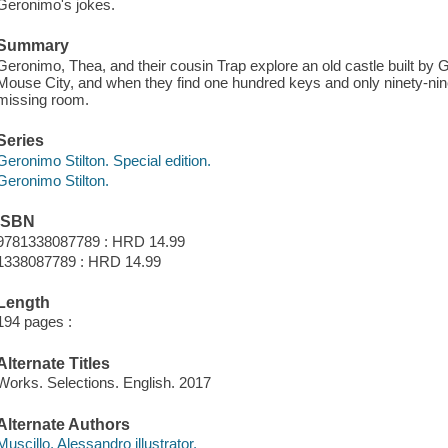
Geronimo's jokes.
Summary
Geronimo, Thea, and their cousin Trap explore an old castle built by
Mouse City, and when they find one hundred keys and only ninety-nine 
missing room.
Series
Geronimo Stilton. Special edition.
Geronimo Stilton.
ISBN
9781338087789 : HRD 14.99
1338087789 : HRD 14.99
Length
194 pages :
Alternate Titles
Works. Selections. English. 2017
Alternate Authors
Muscillo, Alessandro illustrator.