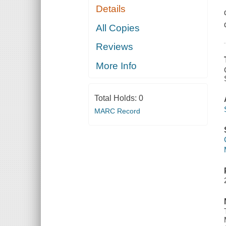
Details
All Copies
Reviews
More Info
Total Holds:
0
MARC Record