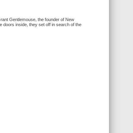
 Grant Gentlemouse, the founder of New
doors inside, they set off in search of the