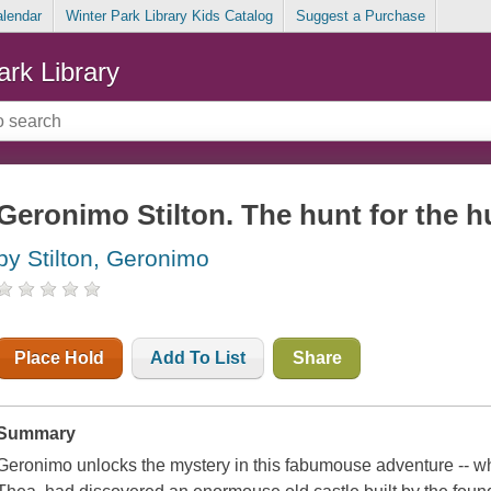
alendar
Winter Park Library Kids Catalog
Suggest a Purchase
ark Library
Geronimo Stilton. The hunt for the 
by Stilton, Geronimo
Place Hold
Add To List
Share
Summary
Geronimo unlocks the mystery in this fabumouse adventure -- wh