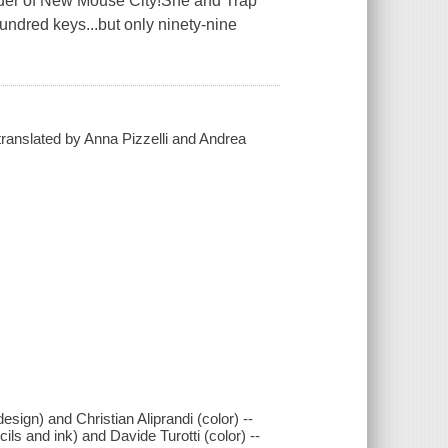
nder of New Mouse City!She and Trap
undred keys...but only ninety-nine
 translated by Anna Pizzelli and Andrea
esign) and Christian Aliprandi (color) --
ils and ink) and Davide Turotti (color) --