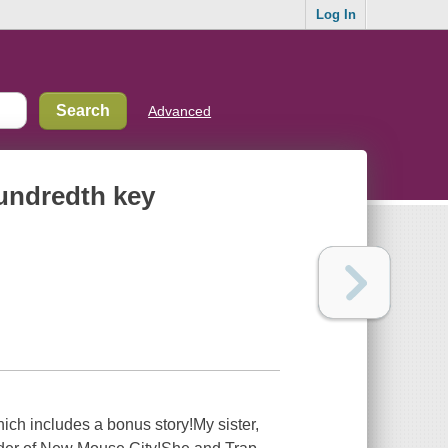
Log In
Advanced
hundredth key
ich includes a bonus story!My sister,