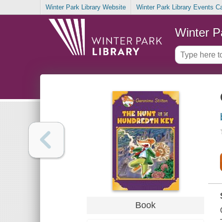
Winter Park Library Website
Winter Park Library Events C
Winter P
Book