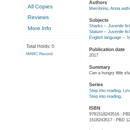
Authors
All Copies
Membrino, Anna autho
Reviews
Subjects
Sharks -- Juvenile fic
More Info
Stature -- Juvenile fic
English language -- 
Total Holds:
0
Publication date
MARC Record
2017
Summary
Can a hungry little sh
Series
Step into reading. Lev
Step into reading.
ISBN
9781518243516 : PB
1518243517 : PBD 12