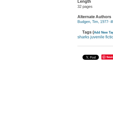
Length
32 pages
Alternate Authors
Budgen, Tim, 1977- ill
Tags (
Add New Ta
sharks juvenile ficti
Save