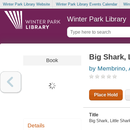
Winter Park Library Website
Winter Park Library Events Calendar
Win
Winter Park Library
Big Shark, 
Book
by Membrino,
Place Hold
Title
Big Shark, Little Sha
Details