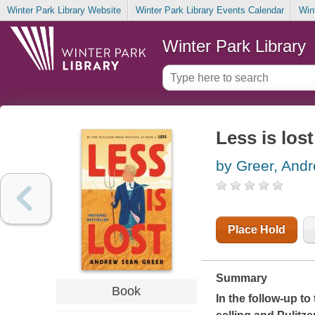
Winter Park Library Website
Winter Park Library Events Calendar
Win
Winter Park Library
Less is lost
by Greer, And
Place Hold
Summary
Book
In the follow-up t