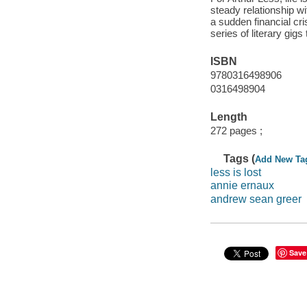
steady relationship wi
a sudden financial cr
series of literary gi
ISBN
9780316498906
0316498904
Length
272 pages ;
Tags (
Add New Ta
less is lost
annie ernaux
andrew sean greer
Save