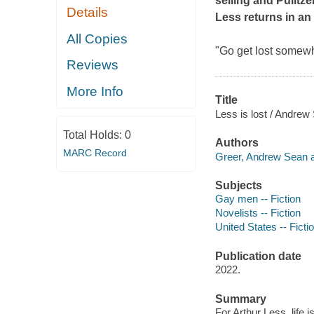
selling and Pulitz
Details
Less returns in an
All Copies
"Go get lost somewh
Reviews
More Info
Title
Less is lost / Andrew
Total Holds:
0
Authors
MARC Record
Greer, Andrew Sean a
Subjects
Gay men -- Fiction
Novelists -- Fiction
United States -- Ficti
Publication date
2022.
Summary
For Arthur Less, life 