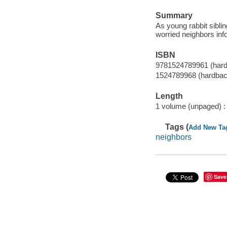
Summary
As young rabbit siblin
worried neighbors info
ISBN
9781524789961 (har
1524789968 (hardbac
Length
1 volume (unpaged) :
Tags (
Add New Ta
neighbors
Save