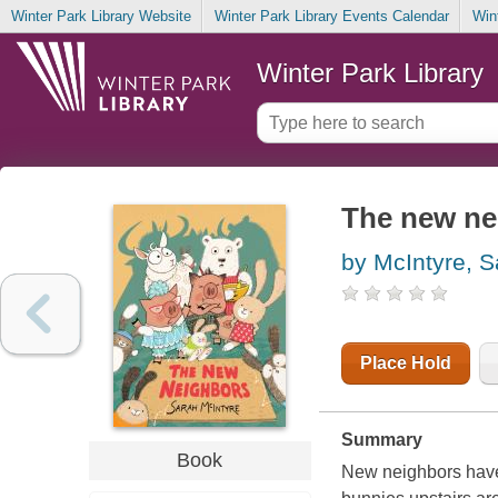
Winter Park Library Website
Winter Park Library Events Calendar
Win
Winter Park Library
The new ne
by McIntyre, S
Place Hold
Summary
Book
New neighbors have 