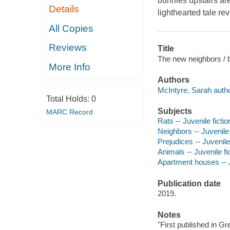
bunnies upstairs are
Details
lighthearted tale rev
All Copies
Reviews
Title
The new neighbors / 
More Info
Authors
McIntyre, Sarah author,
Total Holds:
0
Subjects
MARC Record
Rats -- Juvenile fictio
Neighbors -- Juvenile 
Prejudices -- Juvenile 
Animals -- Juvenile fi
Apartment houses -- J
Publication date
2019.
Notes
"First published in Gr