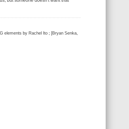
us, but someone doesn't want that
-CG elements by Rachel Ito ; [Bryan Senka,