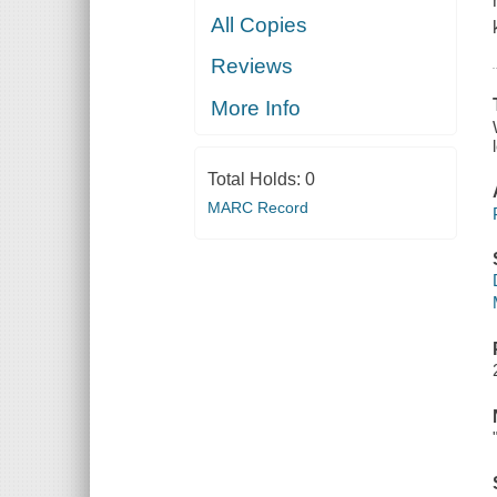
All Copies
Reviews
More Info
Total Holds:
0
MARC Record