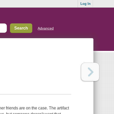
Log In
Advanced
er friends are on the case. The artifact