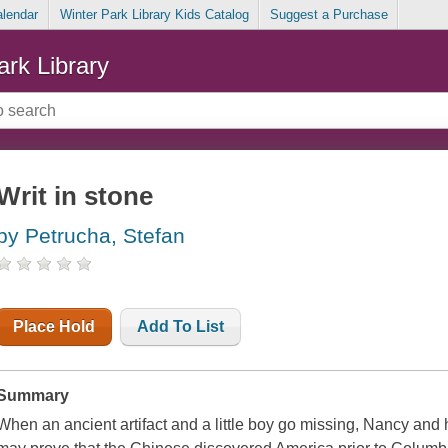
alendar
Winter Park Library Kids Catalog
Suggest a Purchase
ark Library
Writ in stone
by Petrucha, Stefan
Place Hold
Add To List
Summary
When an ancient artifact and a little boy go missing, Nancy and h