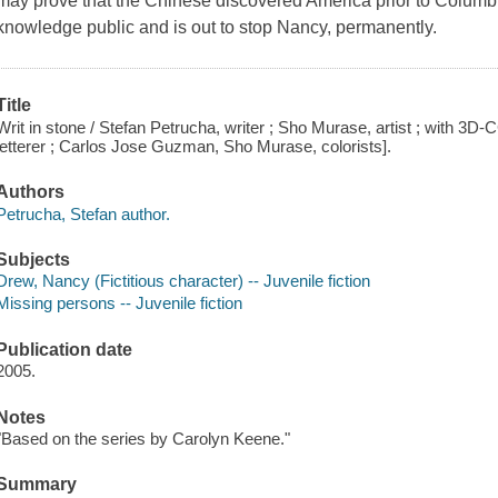
may prove that the Chinese discovered America prior to Columb
knowledge public and is out to stop Nancy, permanently.
Title
Writ in stone / Stefan Petrucha, writer ; Sho Murase, artist ; with 3D
letterer ; Carlos Jose Guzman, Sho Murase, colorists].
Authors
Petrucha, Stefan author.
Subjects
Drew, Nancy (Fictitious character) -- Juvenile fiction
Missing persons -- Juvenile fiction
Publication date
2005.
Notes
"Based on the series by Carolyn Keene."
Summary