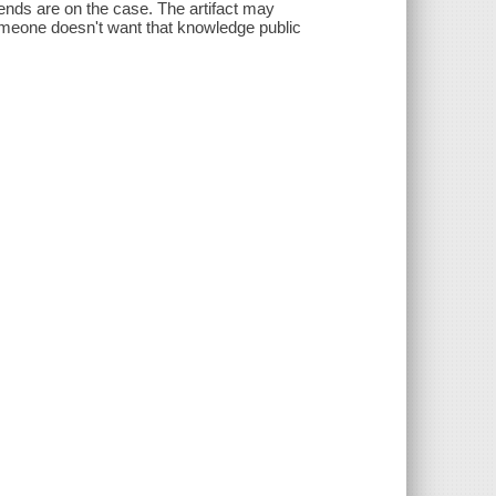
iends are on the case. The artifact may
omeone doesn't want that knowledge public