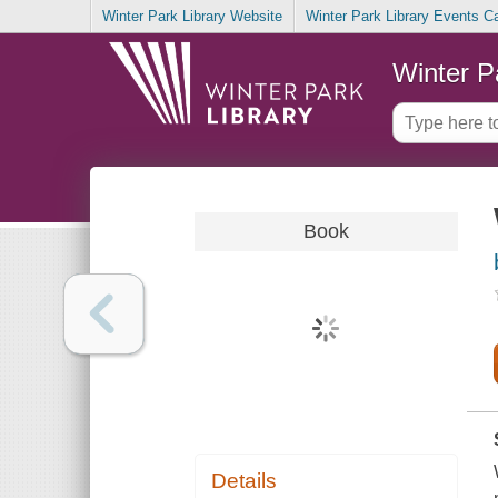
Winter Park Library Website
Winter Park Library Events C
Winter P
Book
Details