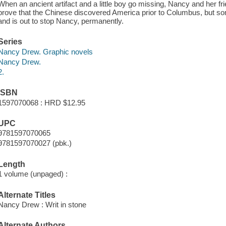
When an ancient artifact and a little boy go missing, Nancy and her fr
prove that the Chinese discovered America prior to Columbus, but s
and is out to stop Nancy, permanently.
Series
Nancy Drew. Graphic novels
Nancy Drew.
2.
ISBN
1597070068 : HRD $12.95
UPC
9781597070065
9781597070027 (pbk.)
Length
1 volume (unpaged) :
Alternate Titles
Nancy Drew : Writ in stone
Alternate Authors