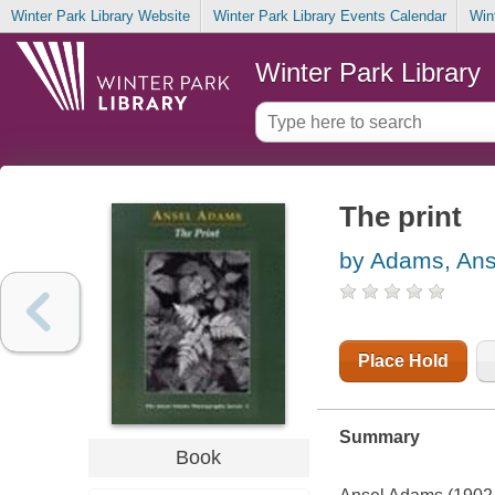
Winter Park Library Website
Winter Park Library Events Calendar
Win
Winter Park Library
The print
by Adams, Ans
Place Hold
Summary
Book