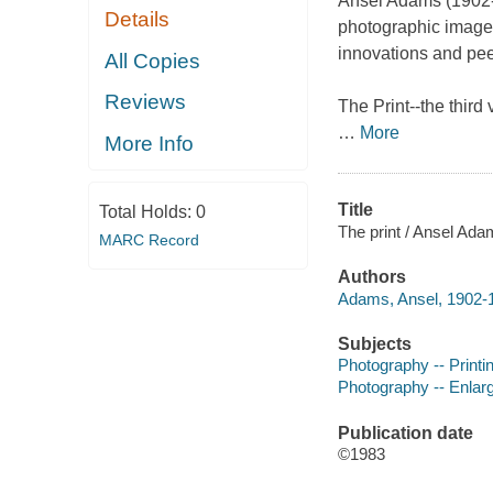
Ansel Adams (1902-
Details
photographic images
innovations and pee
All Copies
Reviews
The Print
--the thir
…
More
More Info
Title
Total Holds:
0
The print / Ansel Ada
MARC Record
Authors
Adams, Ansel, 1902-1
Subjects
Photography -- Print
Photography -- Enlar
Publication date
©1983