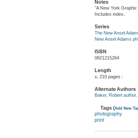
Notes
"A New York Graphic 
Includes index.
Series
The New Ansel Adams
New Ansel Adams pho
ISBN
0821215264
Length
x, 210 pages :
Alternate Authors
Baker, Robert author.
Tags (
Add New Ta
photography
print