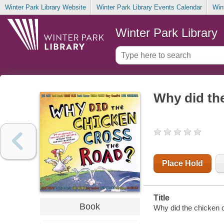
Winter Park Library Website
Winter Park Library Events Calendar
Win
Winter Park Library
Why did the
Place Hold
Title
Book
Why did the chicken c