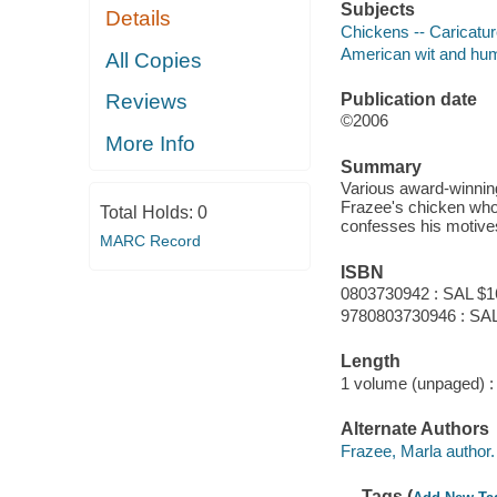
Subjects
Details
Chickens -- Caricatu
American wit and humor
All Copies
Publication date
Reviews
©2006
More Info
Summary
Various award-winning
Frazee's chicken who 
Total Holds:
0
confesses his motives 
MARC Record
ISBN
0803730942 : SAL $1
9780803730946 : SAL
Length
1 volume (unpaged) :
Alternate Authors
Frazee, Marla author.
Tags (