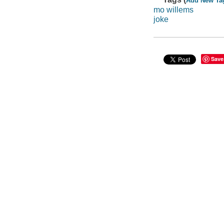
Add New Ta
mo willems
joke
Save