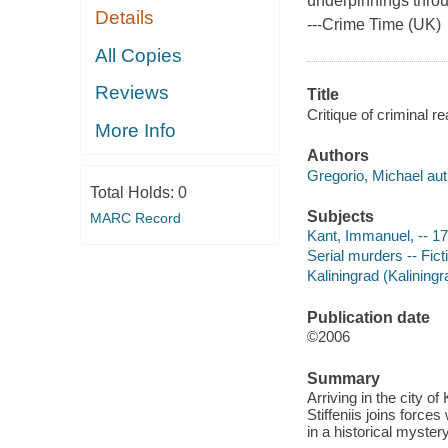
underpinnings throu
Details
---
Crime Time
(UK)
All Copies
Reviews
Title
Critique of criminal r
More Info
Authors
Gregorio, Michael aut
Total Holds:
0
Subjects
MARC Record
Kant, Immanuel, -- 17
Serial murders -- Fict
Kaliningrad (Kaliningr
Publication date
©2006
Summary
Arriving in the city o
Stiffeniis joins force
in a historical myster