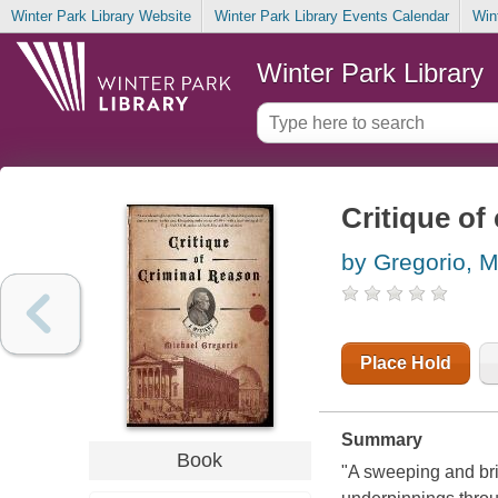
Winter Park Library Website
Winter Park Library Events Calendar
Win
Winter Park Library
Critique of
by Gregorio, M
Place Hold
Summary
Book
"A sweeping and bril