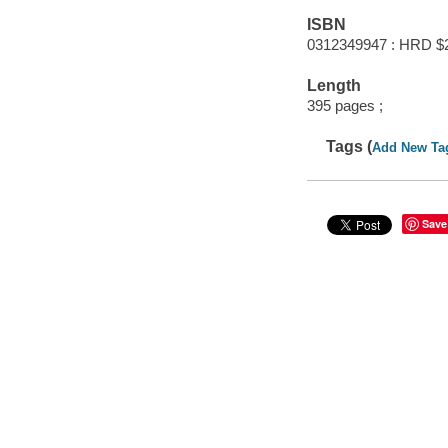
ISBN
0312349947 : HRD $
Length
395 pages ;
Tags (
Add New Ta
Save