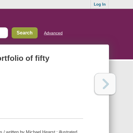
Log In
Advanced
tfolio of fifty
es / written by Michael Hearst ; illustrated