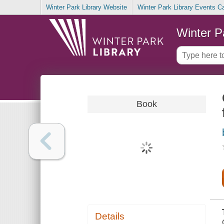
Winter Park Library Website
Winter Park Library Events C
Winter P
Book
Details