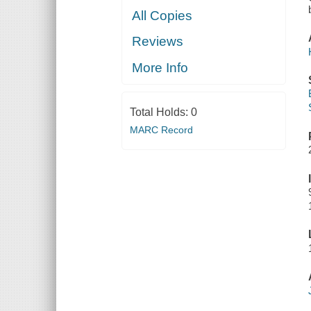
All Copies
Reviews
More Info
Total Holds:
0
MARC Record