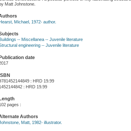
by Matt Johnstone.
Authors
Hearst, Michael, 1972- author.
Subjects
Buildings -- Miscellanea -- Juvenile literature
Structural engineering -- Juvenile literature
Publication date
2017
ISBN
9781452144849 : HRD 19.99
1452144842 : HRD 19.99
Length
102 pages :
Alternate Authors
Johnstone, Matt, 1982- illustrator.