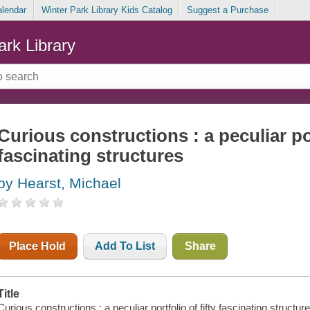
alendar
Winter Park Library Kids Catalog
Suggest a Purchase
ark Library
Curious constructions : a peculiar por
fascinating structures
by Hearst, Michael
Place Hold
Add To List
Share
Title
Curious constructions : a peculiar portfolio of fifty fascinating structur