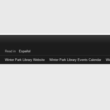
Read in
Español
Winter Park Library Website
Winter Park Library Events Calendar
Wi
Log
in
with
either
your
Library
Card
Number
or
EZ