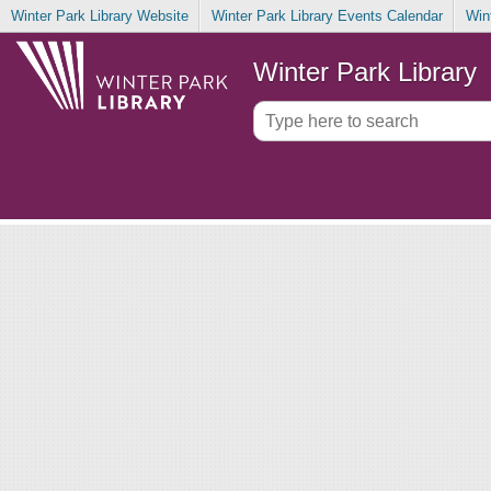
Winter Park Library Website
Winter Park Library Events Calendar
Win
Winter Park Library