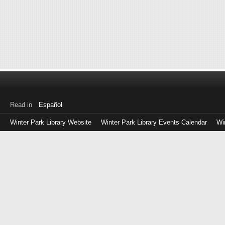
Read in
Español
Winter Park Library Website
Winter Park Library Events Calendar
Wi
Log
in
with
either
your
Library
Card
Number
or
EZ