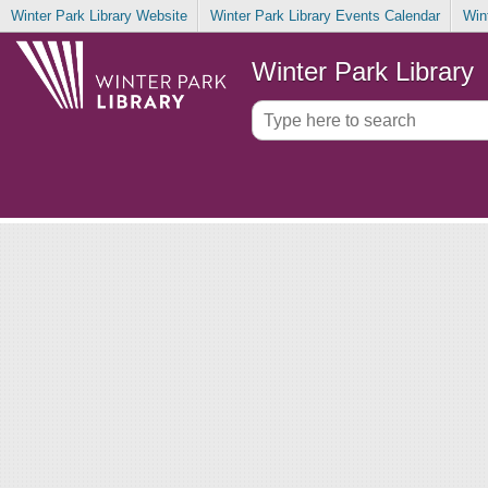
Winter Park Library Website
Winter Park Library Events Calendar
Win
Winter Park Library