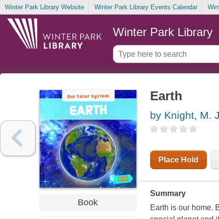
Winter Park Library Website
Winter Park Library Events Calendar
Win
Winter Park Library
Earth
by Knight, M. J
Place Hold
Summary
Book
Earth is our home. B