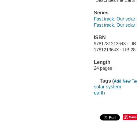
"Describes the Earth a
Series
Fast track. Our solar
Fast track. Our solar
ISBN
9781781213643 : LIB
178121364X : LIB 28
Length
24 pages :
Tags (
Add New Ta
solar system
earth
Save