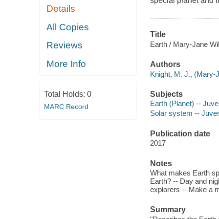
special planet and i
Details
All Copies
Title
Earth / Mary-Jane Wil
Reviews
More Info
Authors
Knight, M. J., (Mary-
Subjects
Total Holds:
0
Earth (Planet) -- Juven
MARC Record
Solar system -- Juveni
Publication date
2017
Notes
What makes Earth spec
Earth? -- Day and nig
explorers -- Make a 
Summary