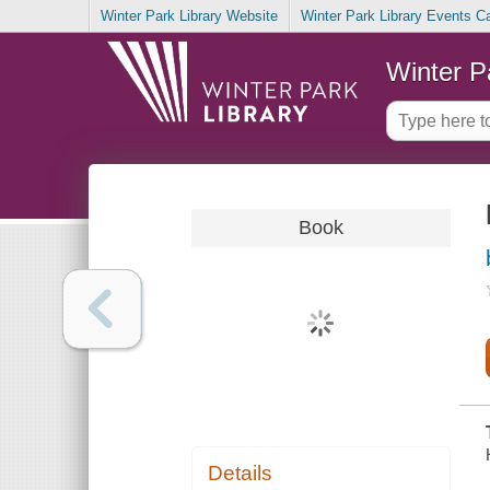
Winter Park Library Website
Winter Park Library Events C
Winter P
Book
Details