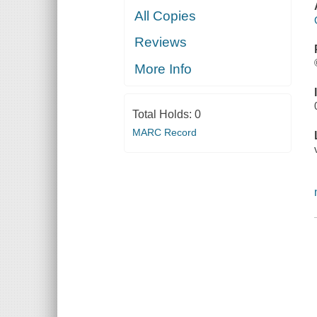
All Copies
Reviews
More Info
Total Holds:
0
MARC Record