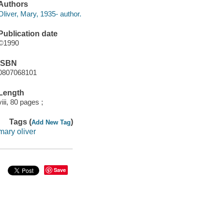
Authors
Oliver, Mary, 1935- author.
Publication date
©1990
ISBN
0807068101
Length
viii, 80 pages ;
Tags (
)
Add New Tag
mary oliver
Save