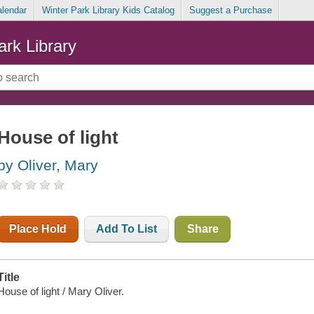
alendar
Winter Park Library Kids Catalog
Suggest a Purchase
ark Library
House of light
by Oliver, Mary
Place Hold
Add To List
Share
Title
House of light / Mary Oliver.