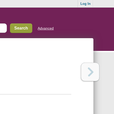
Log In
Advanced