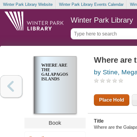
Winter Park Library Website
Winter Park Library Events Calendar
Win
Winter Park Library
Where are 
WHERE ARE
THE
by Stine, Meg
GALAPAGOS
ISLANDS
Place Hold
Title
Book
Where are the Galapag