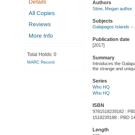
Details
Authors
Stine, Megan author.
All Copies
Subjects
Reviews
Galapagos Islands -- J
More Info
Publication date
[2017]
Total Holds:
0
Summary
MARC Record
Introduces the Galapa
the strange and unique
Series
Who HQ
Who HQ
ISBN
9781518239182 : PB
1518239188 : PBD 14
Length