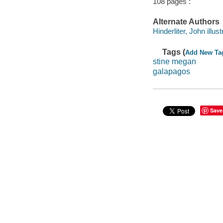
108 pages :
Alternate Authors
Hinderliter, John illust
Tags (
Add New Ta
stine megan
galapagos
Save