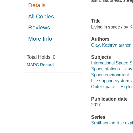
astronauts eat, slee
Details
All Copies
Title
Living in space / by K
Reviews
More Info
Authors
Clay, Kathryn author.
Subjects
Total Holds:
0
International Space Sta
MARC Record
Space stations -- Juve
Space environment -- 
Life support systems 
Outer space -- Explora
Publication date
2017
Series
Smithsonian little expl