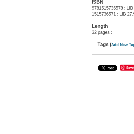
ISBN
9781515736578 : LIB
1515736571 : LIB 27.
Length
32 pages :
Tags (
Add New Ta
Save