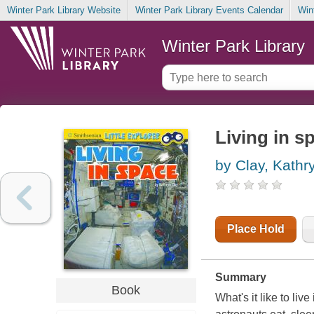
Winter Park Library Website
Winter Park Library Events Calendar
Win
Winter Park Library
Living in s
by Clay, Kathr
Place Hold
Summary
Book
What's it like to l