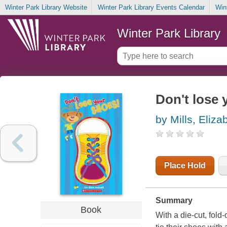
Winter Park Library Website
Winter Park Library Events Calendar
Win
Winter Park Library
Don't lose 
by Mills, Eliza
Place Hold
Summary
Book
With a die-cut, fold