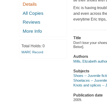
tie their shoes with
Details
Eric is having troub
All Copies
and even across the 
everytime Eric trips,
Reviews
More Info
Title
Don't lose your shoes! 
Total Holds:
0
Beise].
MARC Record
Authors
Mills, Elizabeth author
Subjects
Shoes -- Juvenile fict
Shoelaces -- Juvenile 
Knots and splices -- J
Publication date
2009.