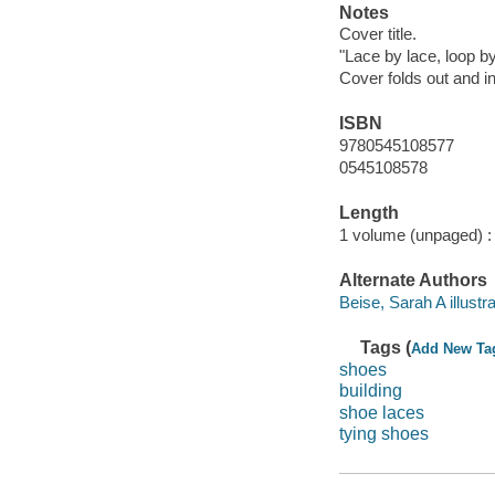
Notes
Cover title.
"Lace by lace, loop by 
Cover folds out and in
ISBN
9780545108577
0545108578
Length
1 volume (unpaged) :
Alternate Authors
Beise, Sarah A illustra
Tags (
Add New Ta
shoes
building
shoe laces
tying shoes