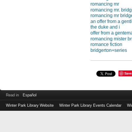
romancing mr
romancing mr. bridg
romancing mr bridg
an offer from a gen
the duke and i
offer from a gentem
romancing mister br
romance fiction
bridgerton+series
Save
Read in
Español
Winter Park Library Website
Winter Park Library Events Calendar
Wi
Log
in
with
either