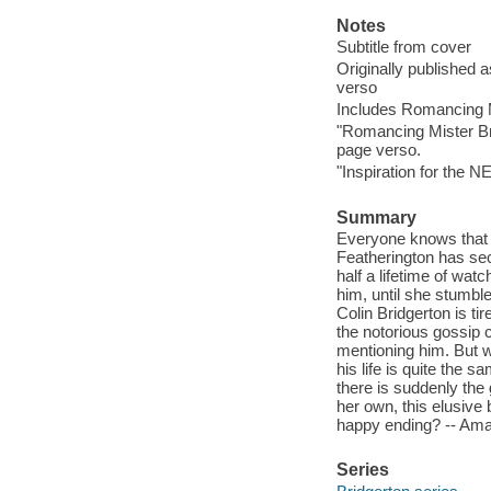
Notes
Subtitle from cover
Originally published 
verso
Includes Romancing Mi
"Romancing Mister Bri
page verso.
"Inspiration for the N
Summary
Everyone knows that 
Featherington has secre
half a lifetime of wat
him, until she stumble
Colin Bridgerton is ti
the notorious gossip 
mentioning him. But w
his life is quite the
there is suddenly the
her own, this elusive 
happy ending? -- Am
Series