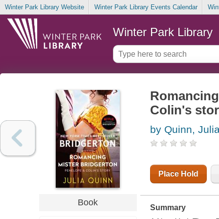
Winter Park Library Website
Winter Park Library Events Calendar
Win
Winter Park Library
Romancing 
Colin's stor
by Quinn, Juli
Place Hold
Book
Summary