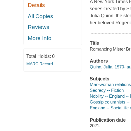
A New York Times B
Details
series created by S
All Copies
Julia Quinn: the sto
her beloved Regency
Reviews
More Info
Title
Romancing Mister Brid
Total Holds:
0
Authors
MARC Record
Quinn, Julia, 1970- au
Subjects
Man-woman relationsh
Secrecy -- Fiction
Nobility -- England -- 
Gossip columnists -- 
England -- Social life
Publication date
2021.