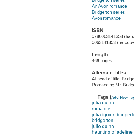
Bridgerton series
An Avon romance
Bridgerton series
Avon romance
ISBN
9780063141353 (hard
0063141353 (hardcov
Length
466 pages :
Alternate Titles
At head of title: Bridg
Romancing Mr. Bridg
Tags (
Add New Ta
julia quinn
romance
julia+quinn bridgert
bridgerton
julie quinn
haunting of adeline