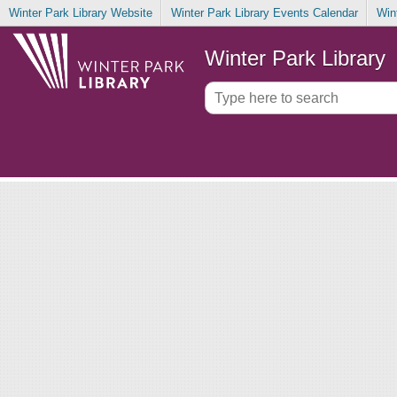
Winter Park Library Website
Winter Park Library Events Calendar
Win
Winter Park Library