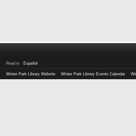
Read in
Español
Winter Park Library Website
Winter Park Library Events Calendar
Wi
Log
in
with
either
your
Library
Card
Number
or
EZ