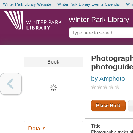
Winter Park Library Website
Winter Park Library Events Calendar
Win
Winter Park Library
Photographi
Book
photoguid
by Amphoto
Place Hold
Title
Details
Photographic tricks s