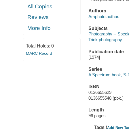
All Copies
Authors
Amphoto author.
Reviews
More Info
Subjects
Photography -- Specia
Trick photography
Total Holds:
0
Publication date
MARC Record
[1974]
Series
A Spectrum book, S
ISBN
0136655629
0136655548 (pbk.)
Length
96 pages
Tags (
Add New Ta