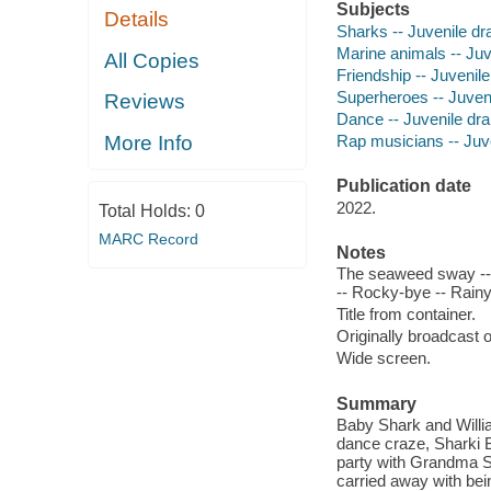
Subjects
Details
Sharks -- Juvenile d
Marine animals -- Ju
All Copies
Friendship -- Juvenil
Superheroes -- Juven
Reviews
Dance -- Juvenile dr
Rap musicians -- Juv
More Info
Publication date
2022.
Total Holds:
0
MARC Record
Notes
The seaweed sway -- 
-- Rocky-bye -- Rain
Title from container.
Originally broadcast 
Wide screen.
Summary
Baby Shark and Willi
dance craze, Sharki B
party with Grandma S
carried away with bein