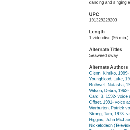
dancing and singing 
UPC
191329228203
Length
1 videodisc (95 min.) 
Alternate Titles
Seaweed sway
Alternate Authors
Glenn, Kimiko, 1989- 
Youngblood, Luke, 198
Rothwell, Natasha, 19
Wilson, Debra, 1962- 
Cardi B, 1992- voice a
Offset, 1991- voice ac
Warburton, Patrick vo
Strong, Tara, 1973- vo
Higgins, John Michael
Nickelodeon (Televisi