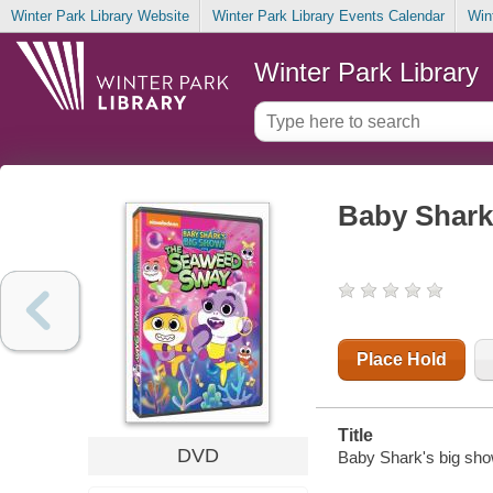
Winter Park Library Website
Winter Park Library Events Calendar
Win
Winter Park Library
Baby Shark
Place Hold
Title
DVD
Baby Shark's big sh