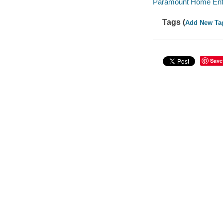
Paramount Home Enter
Tags (
Add New Ta
Save