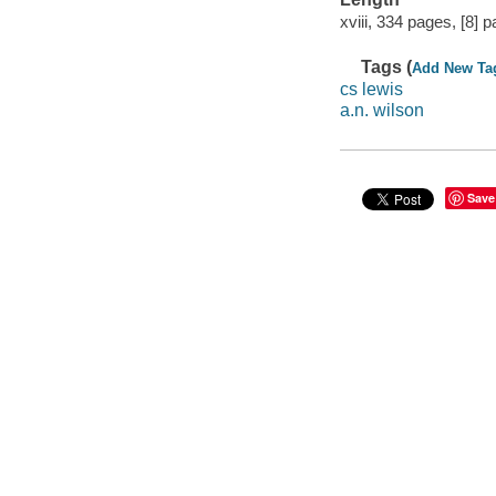
xviii, 334 pages, [8] p
Tags (
Add New Ta
cs lewis
a.n. wilson
Save