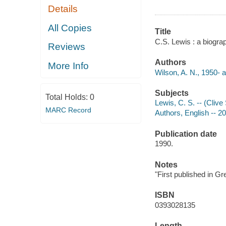
Details
All Copies
Title
C.S. Lewis : a biogra
Reviews
Authors
More Info
Wilson, A. N., 1950- a
Subjects
Total Holds:
0
Lewis, C. S. -- (Clive
MARC Record
Authors, English -- 2
Publication date
1990.
Notes
"First published in Gr
ISBN
0393028135
Length