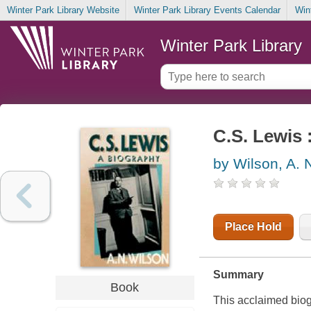
Winter Park Library Website
Winter Park Library Events Calendar
Win
Winter Park Library
C.S. Lewis 
by Wilson, A. 
Place Hold
Summary
Book
This acclaimed biogra