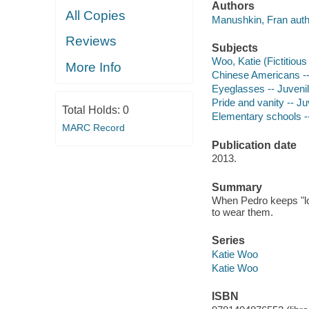
Authors
All Copies
Manushkin, Fran auth
Reviews
Subjects
Woo, Katie (Fictitious 
More Info
Chinese Americans -- 
Eyeglasses -- Juvenile
Pride and vanity -- Juv
Total Holds:
0
Elementary schools --
MARC Record
Publication date
2013.
Summary
When Pedro keeps "los
to wear them.
Series
Katie Woo
Katie Woo
ISBN