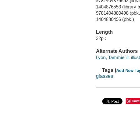
9781404876552 (librar
1404876553 (library b
9781404880498 (pbk.
1404880496 (pbk.)
Length
32p.:
Alternate Authors
Lyon, Tammie ill. illust
Tags (
Add New Ta
glasses
Save