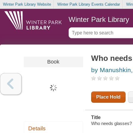
Winter Park Library Website
Winter Park Library Events Calendar
Win
Winter Park Library
Who needs 
Book
by Manushkin,
Place Hold
Title
Who needs glasses? /
Details