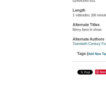
024543997931
Length
1 videodisc (66 minut
Alternate Titles
Berry best in show
Alternate Authors
Twentieth Century Fo
Tags (
Add New Ta
Save