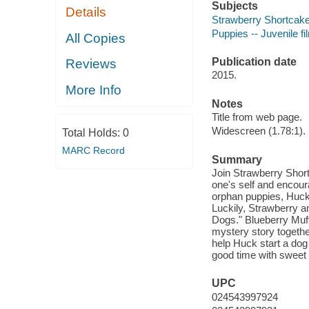
Subjects
Details
Strawberry Shortcake (
Puppies -- Juvenile fi
All Copies
Publication date
Reviews
2015.
More Info
Notes
Title from web page.
Widescreen (1.78:1).
Total Holds:
0
MARC Record
Summary
Join Strawberry Short
one's self and encoura
orphan puppies, Huckl
Luckily, Strawberry an
Dogs." Blueberry Muff
mystery story together.
help Huck start a dog
good time with sweet 
UPC
024543997924