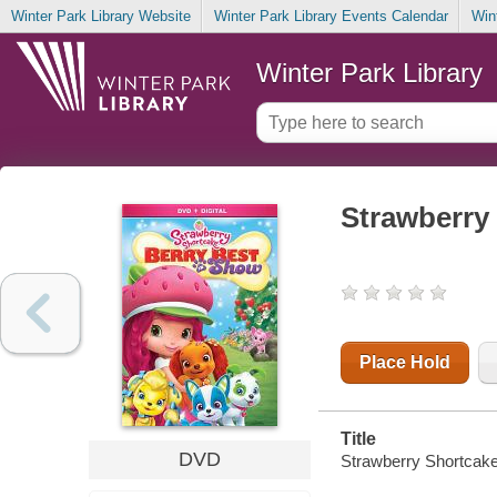
Winter Park Library Website
Winter Park Library Events Calendar
Win
Winter Park Library
Strawberry 
Place Hold
Title
DVD
Strawberry Shortcake.