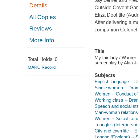
Jay Lerner and Fre
Details
Outside Covent Gard
Eliza Doolittle (Au
All Copies
After delivering a mu
Reviews
companion Colonel P
More Info
Title
My fair lady / Warner
Total Holds:
0
screenplay by Alan J
MARC Record
Subjects
English language -- D
Single women -- Dra
Women -- Conduct of 
Working class -- Dr
Speech and social st
Man-woman relations
Women -- Social cond
Triangles (Interperson
City and town life --
London (England) -- S