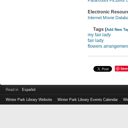
Paramount Pictures C
Electronic Resour
Internet Movie Data
Tags (
Add New Ta
my fair lady
fair lady
flowers arrangemen
Save
Read in
Español
Winter Park Library Website
Winter Park Library Events Calendar
Wi
Log
in
with
either