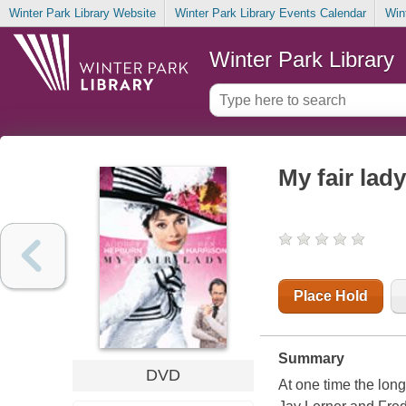
Winter Park Library Website
Winter Park Library Events Calendar
Win
Winter Park Library
My fair lady
Place Hold
Summary
DVD
At one time the lon