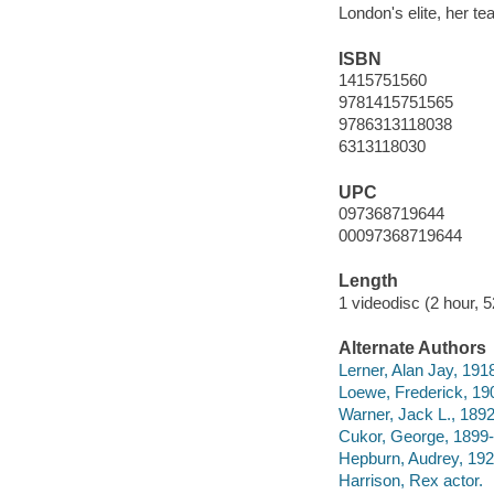
London's elite, her t
ISBN
1415751560
9781415751565
9786313118038
6313118030
UPC
097368719644
00097368719644
Length
1 videodisc (2 hour, 5
Alternate Authors
Lerner, Alan Jay, 191
Loewe, Frederick, 19
Warner, Jack L., 189
Cukor, George, 1899-
Hepburn, Audrey, 192
Harrison, Rex actor.