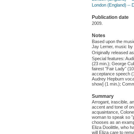
London (England) --
Publication date
2009.
Notes
Based upon the music
Jay Lerner, music by
Originally released as
Special features: Aud
(23 min.); George Cuk
fairest "Fair Lady" (
acceptance speech (1
Audrey Hepburn vocals
show] (1 min.); Comme
Summary
Arrogant, irascible, 
accent and tone of on
acquaintance, Colonel
woman to speak so "pr
chooses as an exampl
Eliza Doolittle, who 
will Eliza care to rem