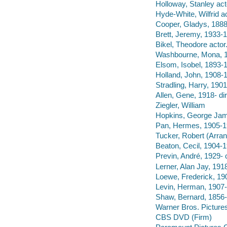
Holloway, Stanley act
Hyde-White, Wilfrid ac
Cooper, Gladys, 1888
Brett, Jeremy, 1933-1
Bikel, Theodore actor
Washbourne, Mona, 1
Elsom, Isobel, 1893-1
Holland, John, 1908-1
Stradling, Harry, 1901
Allen, Gene, 1918- dir
Ziegler, William
Hopkins, George Ja
Pan, Hermes, 1905-1
Tucker, Robert (Arran
Beaton, Cecil, 1904-
Previn, André, 1929- 
Lerner, Alan Jay, 191
Loewe, Frederick, 190
Levin, Herman, 1907-
Shaw, Bernard, 1856-
Warner Bros. Pictures
CBS DVD (Firm)