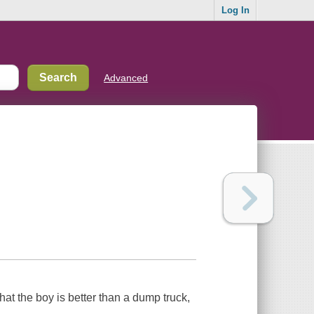
Log In
Advanced
 that the boy is better than a dump truck,