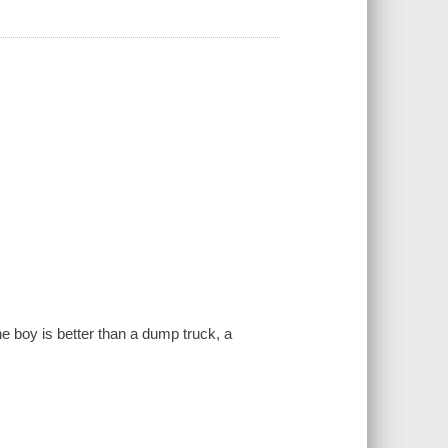
 the boy is better than a dump truck, a