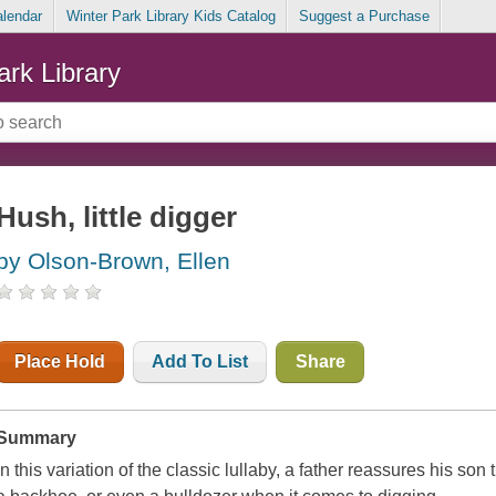
alendar
Winter Park Library Kids Catalog
Suggest a Purchase
ark Library
Hush, little digger
by Olson-Brown, Ellen
Place Hold
Add To List
Share
Summary
In this variation of the classic lullaby, a father reassures his son