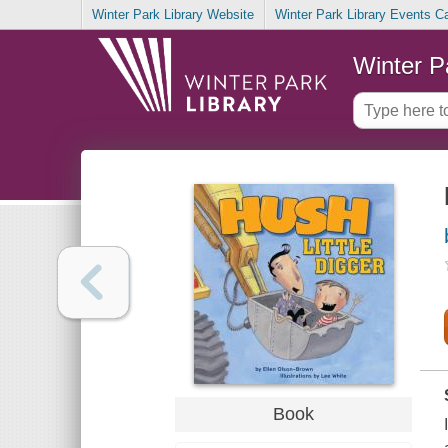
Winter Park Library Website
Winter Park Library Events C
Winter P
Book