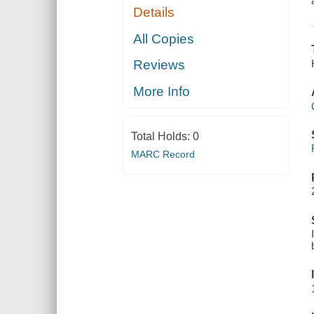
Details
All Copies
Reviews
More Info
Total Holds:
0
MARC Record