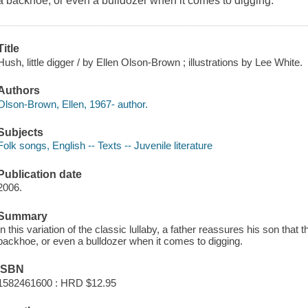
a backhoe, or even a bulldozer when it comes to digging.
Title
Hush, little digger / by Ellen Olson-Brown ; illustrations by Lee White.
Authors
Olson-Brown, Ellen, 1967- author.
Subjects
Folk songs, English -- Texts -- Juvenile literature
Publication date
2006.
Summary
In this variation of the classic lullaby, a father reassures his son that
backhoe, or even a bulldozer when it comes to digging.
ISBN
1582461600 : HRD $12.95