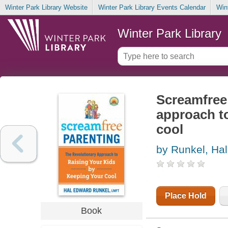
Winter Park Library Website
Winter Park Library Events Calendar
Win
Winter Park Library
Screamfree 
approach to
cool
by Runkel, Ha
Place Hold
Book