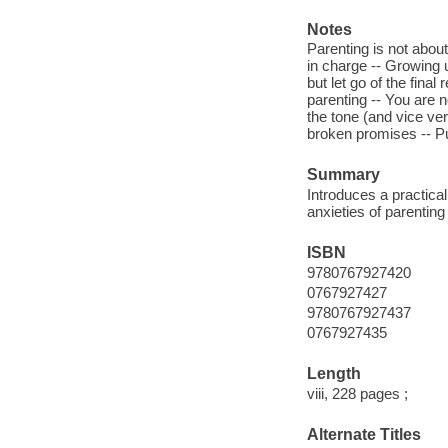
Notes
Parenting is not about
in charge -- Growing u
but let go of the final
parenting -- You are n
the tone (and vice ve
broken promises -- Pu
Summary
Introduces a practica
anxieties of parenting
ISBN
9780767927420
0767927427
9780767927437
0767927435
Length
viii, 228 pages ;
Alternate Titles