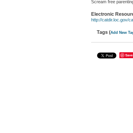
Scream free parentin
Electronic Resour
http://catdir.loc.gov/
Tags (
Add New Ta
Save