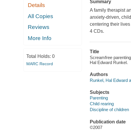
Summary
Details
A family therapist a
All Copies
anxiety-driven, chi
centering their live
Reviews
4 CDs.
More Info
Title
Total Holds:
0
Screamfree parenting :
Hal Edward Runkel.
MARC Record
Authors
Runkel, Hal Edward a
Subjects
Parenting
Child rearing
Discipline of children
Publication date
©2007