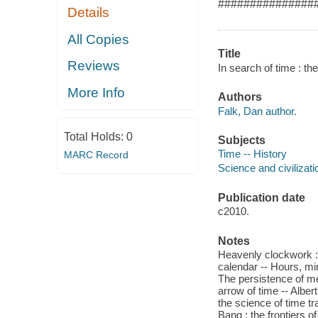
###############
Details
All Copies
Title
Reviews
In search of time : th
More Info
Authors
Falk, Dan author.
Total Holds:
0
Subjects
Time -- History
MARC Record
Science and civilizati
Publication date
c2010.
Notes
Heavenly clockwork : 
calendar -- Hours, min
The persistence of me
arrow of time -- Alber
the science of time tr
Bang : the frontiers o