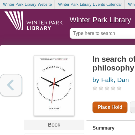
Winter Park Library Website
Winter Park Library Events Calendar
Win
Winter Park Library
In search o
philosophy 
by Falk, Dan
Place Hold
Book
Summary