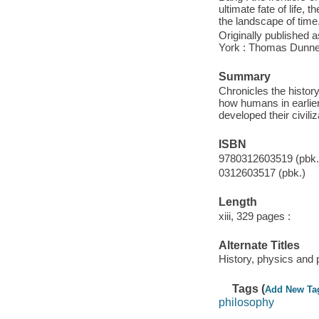
ultimate fate of life, 
the landscape of time
Originally published 
York : Thomas Dunne 
Summary
Chronicles the history 
how humans in earlier
developed their civiliz
ISBN
9780312603519 (pbk.)
0312603517 (pbk.)
Length
xiii, 329 pages :
Alternate Titles
History, physics and 
Tags (
Add New Ta
philosophy