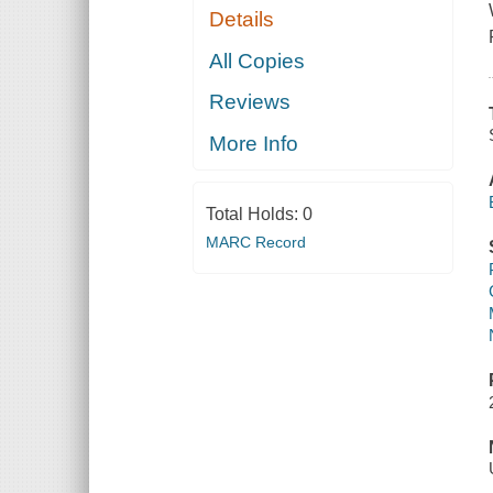
Details
All Copies
Reviews
More Info
Total Holds:
0
MARC Record