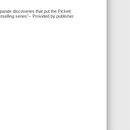
ate discoveries that put the Pickett
bestselling series"-- Provided by publisher.