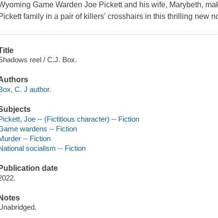
Wyoming Game Warden Joe Pickett and his wife, Marybeth, make
Pickett family in a pair of killers' crosshairs in this thrilling new 
Title
Shadows reel / C.J. Box.
Authors
Box, C. J author.
Subjects
Pickett, Joe -- (Fictitious character) -- Fiction
Game wardens -- Fiction
Murder -- Fiction
National socialism -- Fiction
Publication date
2022.
Notes
Unabridged.