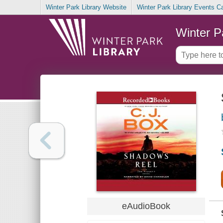
Winter Park Library Website
Winter Park Library Events C
Winter P
eAudioBook