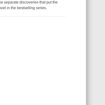
 separate discoveries that put the
novel in the bestselling series.