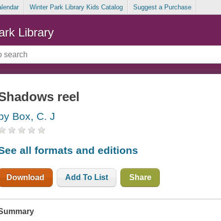
alendar
Winter Park Library Kids Catalog
Suggest a Purchase
ark Library
Shadows reel
by Box, C. J
See all formats and editions
Download
Add To List
Share
Summary