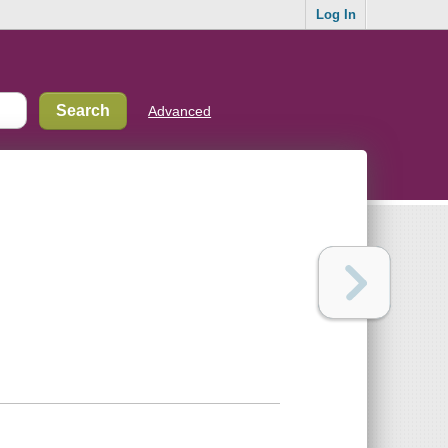
Log In
Advanced