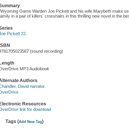
Summary
"Wyoming Game Warden Joe Pickett and his wife Marybeth make separ
family in a pair of killers' crosshairs in this thrilling new novel in the 
Series
Joe Pickett 22.
ISBN
9781705023587 (sound recording)
Length
OverDrive MP3 Audiobook
Alternate Authors
Chandler, David narrator.
OverDrive
Electronic Resources
OverDrive link for download
Tags (
)
Add New Tag