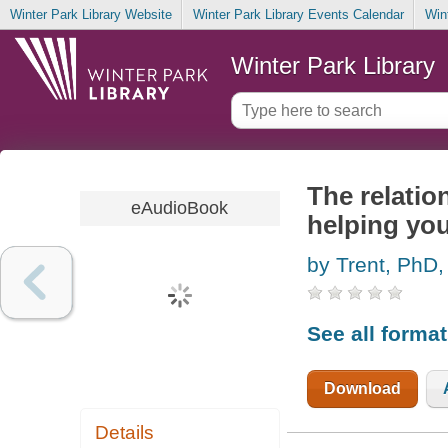
Winter Park Library Website
Winter Park Library Events Calendar
Win
Winter Park Library
The relation
eAudioBook
helping you
by Trent, PhD,
See all forma
Download
Details