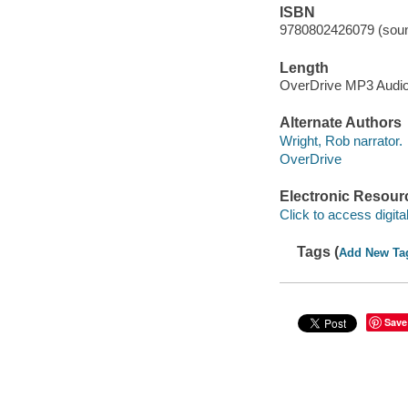
ISBN
9780802426079 (soun
Length
OverDrive MP3 Audi
Alternate Authors
Wright, Rob narrator.
OverDrive
Electronic Resour
Click to access digital 
Tags (
Add New Ta
Save