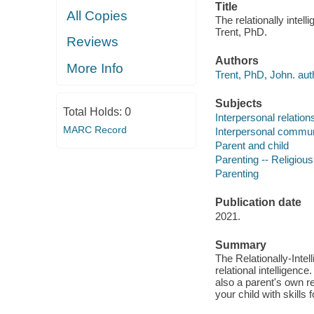
Title
All Copies
The relationally intell
Trent, PhD.
Reviews
Authors
More Info
Trent, PhD, John. aut
Subjects
Total Holds:
0
Interpersonal relations
MARC Record
Interpersonal communi
Parent and child
Parenting -- Religious
Parenting
Publication date
2021.
Summary
The Relationally-Intel
relational intelligence
also a parent's own r
your child with skills f