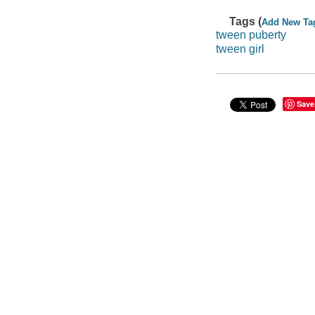
Tags (
Add New Ta
tween puberty
tween girl
Save