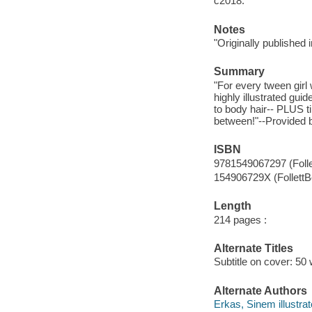
c2018.
Notes
"Originally published
Summary
"For every tween girl
highly illustrated gui
to body hair-- PLUS t
between!"--Provided b
ISBN
9781549067297 (Foll
154906729X (Follett
Length
214 pages :
Alternate Titles
Subtitle on cover: 50
Alternate Authors
Erkas, Sinem illustrat