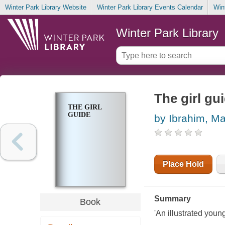
Winter Park Library Website
Winter Park Library Events Calendar
Win
Winter Park Library
The girl gu
THE GIRL
GUIDE
by Ibrahim, M
Place Hold
Summary
Book
'An illustrated youn