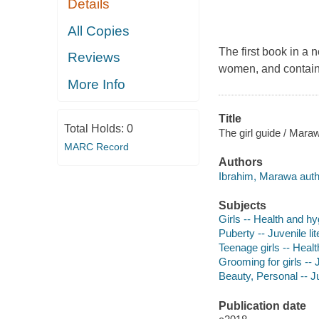
Details
All Copies
The first book in a 
Reviews
women, and containi
More Info
Title
Total Holds:
0
The girl guide / Mara
MARC Record
Authors
Ibrahim, Marawa auth
Subjects
Girls -- Health and hyg
Puberty -- Juvenile lit
Teenage girls -- Healt
Grooming for girls -- J
Beauty, Personal -- Ju
Publication date