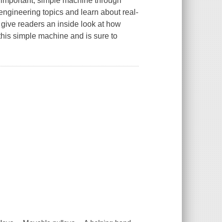
is important, simple machine through
 engineering topics and learn about real-
 give readers an inside look at how
 this simple machine and is sure to