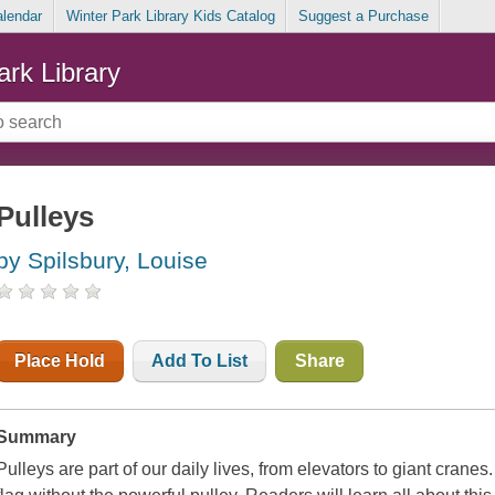
alendar
Winter Park Library Kids Catalog
Suggest a Purchase
ark Library
Pulleys
by Spilsbury, Louise
Place Hold
Add To List
Share
Summary
Pulleys are part of our daily lives, from elevators to giant crane