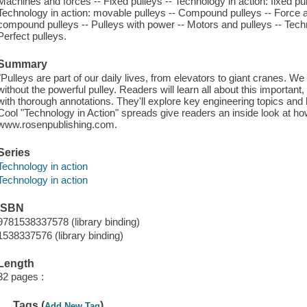
Machines and forces -- Fixed pulleys -- Technology in action: fixed pul
Technology in action: movable pulleys -- Compound pulleys -- Force a
compound pulleys -- Pulleys with power -- Motors and pulleys -- Techn
Perfect pulleys.
Summary
"Pulleys are part of our daily lives, from elevators to giant cranes. We
without the powerful pulley. Readers will learn all about this importan
with thorough annotations. They'll explore key engineering topics and 
Cool "Technology in Action" spreads give readers an inside look at ho
www.rosenpublishing.com.
Series
Technology in action
Technology in action
ISBN
9781538337578 (library binding)
1538337576 (library binding)
Length
32 pages :
Tags (
)
Add New Tag