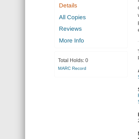
Details
All Copies
Reviews
More Info
Total Holds:
0
MARC Record