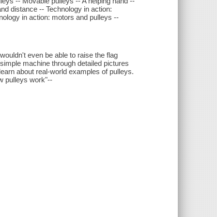
leys -- Movable pulleys -- A helping hand --
nd distance -- Technology in action:
ology in action: motors and pulleys --
 wouldn't even be able to raise the flag
t, simple machine through detailed pictures
learn about real-world examples of pulleys.
w pulleys work"--