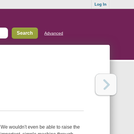
Log In
Advanced
s. We wouldn't even be able to raise the