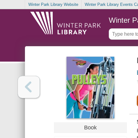
Winter Park Library Website
Winter Park Library Events C
Winter P
Book