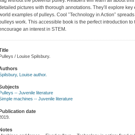
flag without the powerful pulley. Readers will learn all about th
detailed pictures with thorough annotations. They'll explore key
world examples of pulleys. Cool "Technology in Action" spreads
pulleys work. This accessible book is the perfect introduction to
encourage an interest in STEM.
Title
Pulleys / Louise Spilsbury.
Authors
Spilsbury, Louise author.
Subjects
Pulleys -- Juvenile literature
Simple machines -- Juvenile literature
Publication date
2019.
Notes