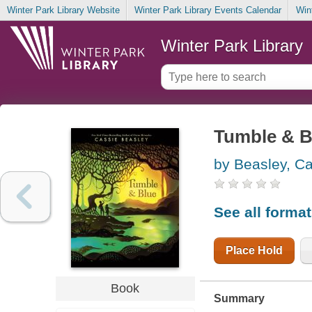
Winter Park Library Website
Winter Park Library Events Calendar
Win
Winter Park Library
Tumble & B
by Beasley, C
See all forma
Place Hold
Book
Summary