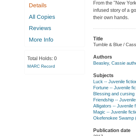
From the "New York 
Details
infused story of a g
All Copies
their own hands.
Reviews
Title
More Info
Tumble & Blue / Cass
Authors
Total Holds:
0
Beasley, Cassie autho
MARC Record
Subjects
Luck -- Juvenile fictio
Fortune -- Juvenile fic
Blessing and cursing -
Friendship -- Juvenile 
Alligators -- Juvenile f
Magic -- Juvenile fict
Okefenokee Swamp (Ga.
Publication date