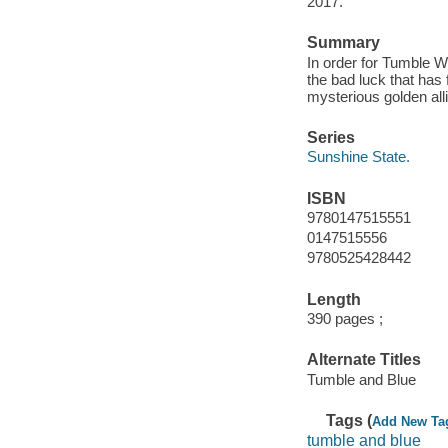
2017.
Summary
In order for Tumble W
the bad luck that has 
mysterious golden all
Series
Sunshine State.
ISBN
9780147515551
0147515556
9780525428442
Length
390 pages ;
Alternate Titles
Tumble and Blue
Tags (
Add New Ta
tumble and blue