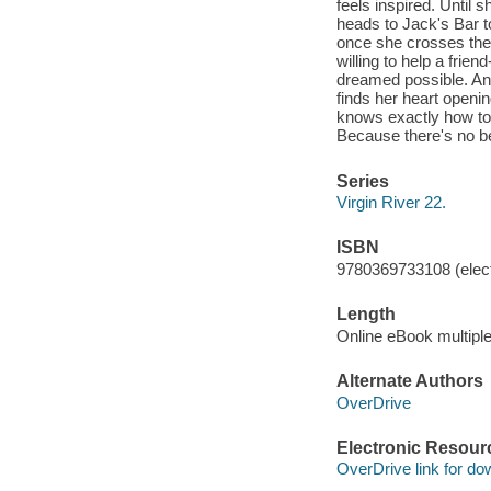
feels inspired. Until 
heads to Jack's Bar to
once she crosses the
willing to help a frie
dreamed possible. And
finds her heart openi
knows exactly how to 
Because there's no be
Series
Virgin River 22.
ISBN
9780369733108 (elect
Length
Online eBook multipl
Alternate Authors
OverDrive
Electronic Resour
OverDrive link for do