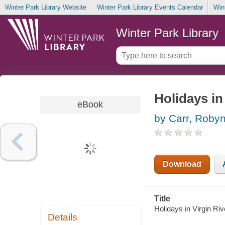
Winter Park Library Website
Winter Park Library Events Calendar
Win
Winter Park Library
Holidays in
eBook
by Carr, Roby
Download
Title
Holidays in Virgin Ri
Details