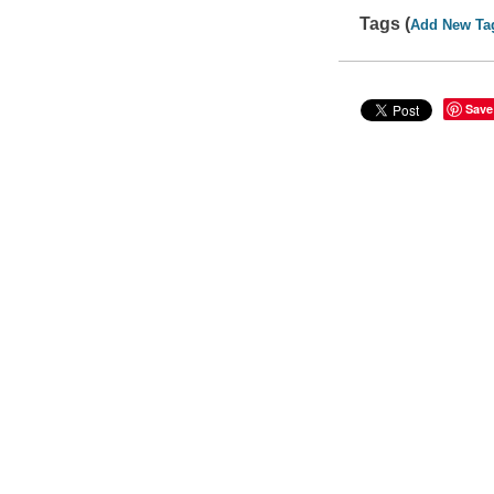
Tags (
Add New Ta
Save