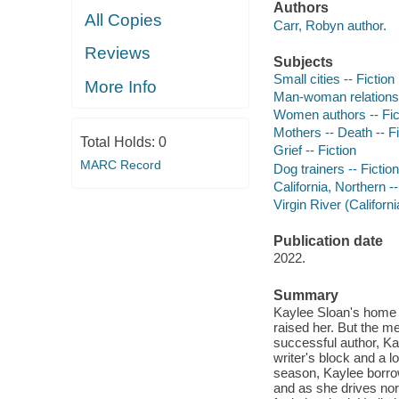
Authors
All Copies
Carr, Robyn author.
Reviews
Subjects
Small cities -- Fiction
More Info
Man-woman relationsh
Women authors -- Fic
Mothers -- Death -- Fi
Total Holds:
0
Grief -- Fiction
MARC Record
Dog trainers -- Fiction
California, Northern --
Virgin River (Californi
Publication date
2022.
Summary
Kaylee Sloan's home i
raised her. But the m
successful author, Ka
writer's block and a 
season, Kaylee borrows
and as she drives no