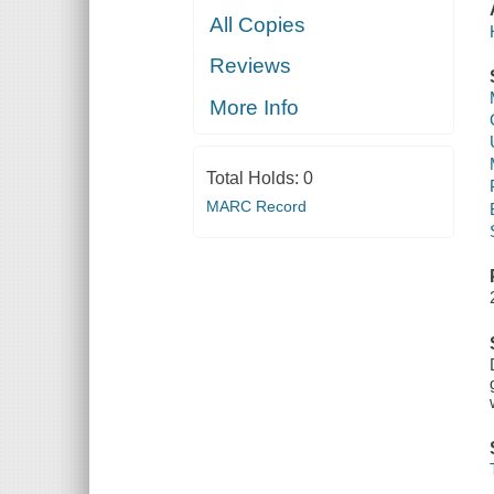
All Copies
Reviews
More Info
Total Holds:
0
MARC Record