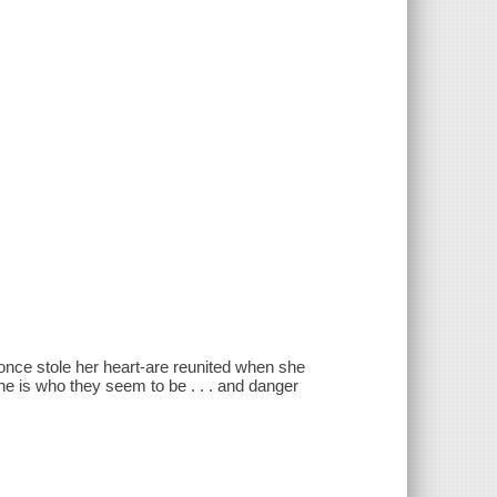
nce stole her heart-are reunited when she
ne is who they seem to be . . . and danger