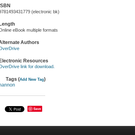
ISBN
9781493431779 (electronic bk)
Length
Online eBook multiple formats
Alternate Authors
OverDrive
Electronic Resources
OverDrive link for download.
Tags (
)
Add New Tag
hannon
Save