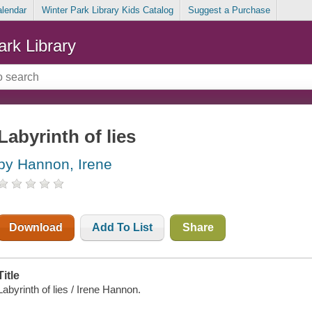
alendar
Winter Park Library Kids Catalog
Suggest a Purchase
ark Library
Labyrinth of lies
by Hannon, Irene
Download
Add To List
Share
Title
Labyrinth of lies / Irene Hannon.