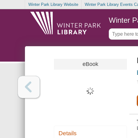
Winter Park Library Website
Winter Park Library Events C
Winter P
eBook
Details