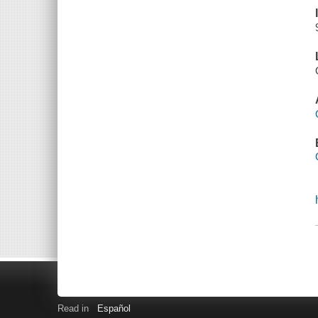
Read in
Español