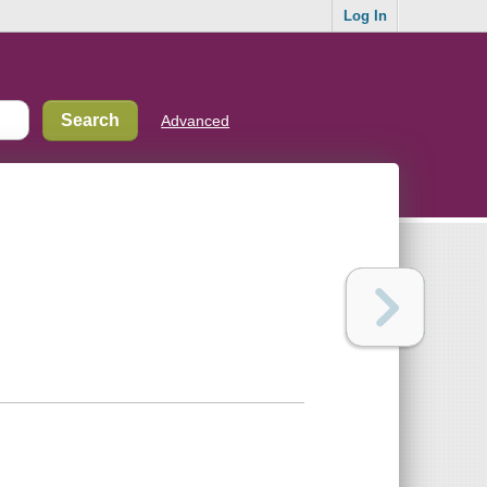
Log In
Advanced