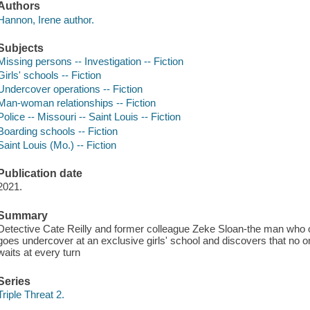
Authors
Hannon, Irene author.
Subjects
Missing persons -- Investigation -- Fiction
Girls' schools -- Fiction
Undercover operations -- Fiction
Man-woman relationships -- Fiction
Police -- Missouri -- Saint Louis -- Fiction
Boarding schools -- Fiction
Saint Louis (Mo.) -- Fiction
Publication date
2021.
Summary
Detective Cate Reilly and former colleague Zeke Sloan-the man who o
goes undercover at an exclusive girls' school and discovers that no o
waits at every turn
Series
Triple Threat 2.