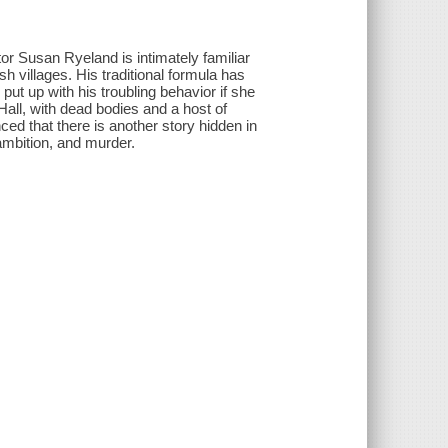
tor Susan Ryeland is intimately familiar
sh villages. His traditional formula has
ut up with his troubling behavior if she
Hall, with dead bodies and a host of
ed that there is another story hidden in
 ambition, and murder.