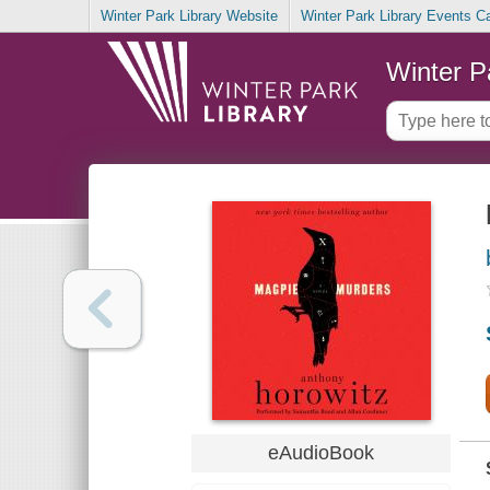
Winter Park Library Website
Winter Park Library Events C
Winter P
eAudioBook