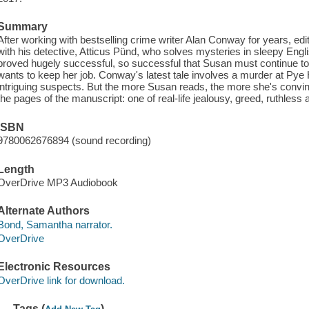
Summary
After working with bestselling crime writer Alan Conway for years, edi
with his detective, Atticus Pünd, who solves mysteries in sleepy Engli
proved hugely successful, so successful that Susan must continue to p
wants to keep her job. Conway's latest tale involves a murder at Pye 
intriguing suspects. But the more Susan reads, the more she's convinc
the pages of the manuscript: one of real-life jealousy, greed, ruthless
ISBN
9780062676894 (sound recording)
Length
OverDrive MP3 Audiobook
Alternate Authors
Bond, Samantha narrator.
OverDrive
Electronic Resources
OverDrive link for download.
Tags (
)