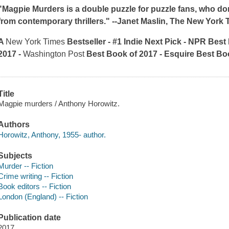
"
Magpie Murders
is a double puzzle for puzzle fans, who don
from contemporary thrillers." --Janet Maslin
, The New York 
A
New York Times
Bestseller - #1 Indie Next Pick - NPR Best
2017
-
Washington Post
Best Book of 2017
-
Esquire
Best Bo
Title
Magpie murders / Anthony Horowitz.
Authors
Horowitz, Anthony, 1955- author.
Subjects
Murder -- Fiction
Crime writing -- Fiction
Book editors -- Fiction
London (England) -- Fiction
Publication date
2017.