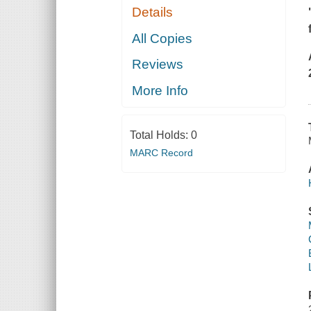
Details
All Copies
Reviews
More Info
Total Holds:
0
MARC Record