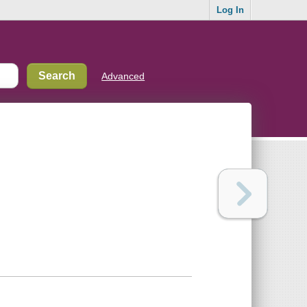
Log In
Advanced