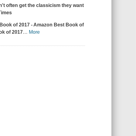
't often get the classicism they want
Times
 Book of 2017
- Amazon Best Book of
ok of 2017
…
More