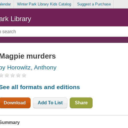
alendar
Winter Park Library Kids Catalog
Suggest a Purchase
ark Library
Magpie murders
by Horowitz, Anthony
See all formats and editions
Download
Add To List
Share
Summary