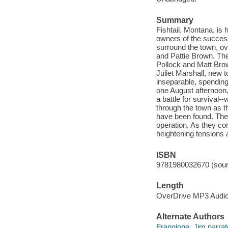
Summary
Fishtail, Montana, is 
owners of the success
surround the town, ov
and Pattie Brown. Th
Pollock and Matt Brow
Juliet Marshall, new t
inseparable, spending
one August afternoon,
a battle for survival
through the town as t
have been found. The
operation. As they co
heightening tensions a
ISBN
9781980032670 (soun
Length
OverDrive MP3 Audi
Alternate Authors
Frangione, Jim narrat