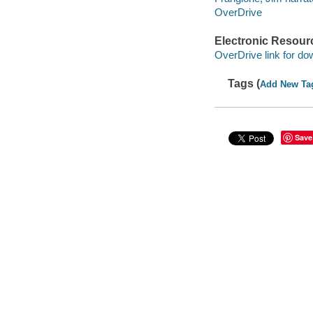
OverDrive
Electronic Resour
OverDrive link for do
Tags (
Add New Ta
Save