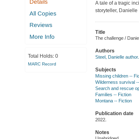
Details
A tale of a tragic i
storyteller, Danielle
All Copies
Reviews
Title
More Info
The challenge / Daniel
Authors
Total Holds:
0
Steel, Danielle author.
MARC Record
Subjects
Missing children -- Fi
Wilderness survival --
Search and rescue ope
Families -- Fiction
Montana -- Fiction
Publication date
2022.
Notes
Unabridged.