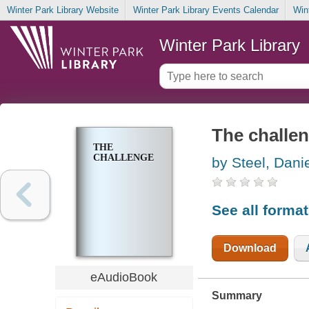
Winter Park Library Website
Winter Park Library Events Calendar
Win
Winter Park Library
The challe
THE
CHALLENGE
by Steel, Danie
See all forma
Download
eAudioBook
Summary