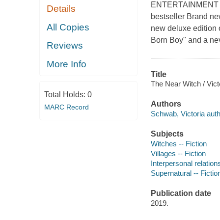
ENTERTAINMENT 
Details
bestseller Brand new
All Copies
new deluxe edition o
Born Boy" and a nev
Reviews
More Info
Title
The Near Witch / Vic
Total Holds:
0
Authors
MARC Record
Schwab, Victoria auth
Subjects
Witches -- Fiction
Villages -- Fiction
Interpersonal relations
Supernatural -- Fictio
Publication date
2019.