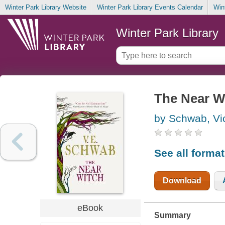
Winter Park Library Website
Winter Park Library Events Calendar
Win
Winter Park Library
The Near W
by Schwab, Vic
See all forma
Download
eBook
Summary