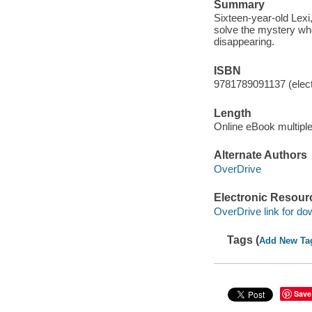
Summary
Sixteen-year-old Lexi
solve the mystery whe
disappearing.
ISBN
9781789091137 (elect
Length
Online eBook multipl
Alternate Authors
OverDrive
Electronic Resour
OverDrive link for do
Tags (
Add New Ta
Save