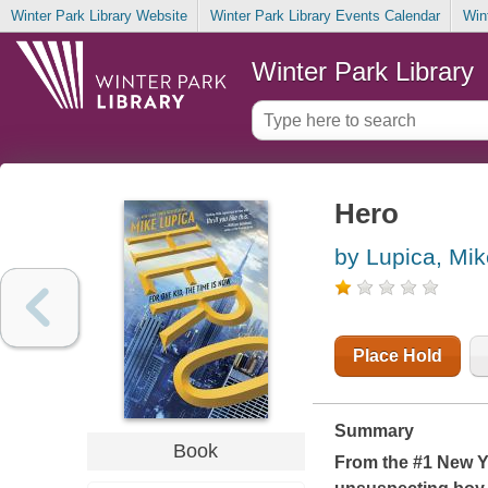
Winter Park Library Website
Winter Park Library Events Calendar
Win
Winter Park Library
Hero
by Lupica, Mik
Place Hold
Summary
Book
From the #1
New Y