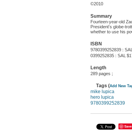
©2010
Summary
Fourteen-year-old Zac
President's globe-tro
whether to use his pow
ISBN
9780399252839 : SAL
0399252835 : SAL $1
Length
289 pages ;
Tags (
Add New Ta
mike lupica
hero lupica
9780399252839
Save