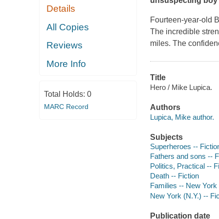
unsuspecting boy p
Details
Fourteen-year-old B
All Copies
The incredible stre
miles. The confiden
Reviews
More Info
Title
Hero / Mike Lupica.
Total Holds:
0
MARC Record
Authors
Lupica, Mike author.
Subjects
Superheroes -- Fictio
Fathers and sons -- F
Politics, Practical -- F
Death -- Fiction
Families -- New York 
New York (N.Y.) -- Fic
Publication date